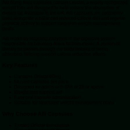
Alli 60mg hard capsules contain Orlistat, a widely recognized
weight loss aid designed to help reduce the absorption of
dietary fat. Available in the UK, Alli capsules are commonly
used alongside a balanced reduced-calorie diet and regular
physical activity to support long-term weight management
goals.
Alli works by targeting enzymes in the digestive system
responsible for breaking down fat from meals. A portion of
dietary fat passes through the body instead of being
absorbed, helping support calorie reduction efforts.
Key Features
Contains Orlistat 60mg
84 hard capsules per pack
Designed for adults with BMI of 28 or above
Weight loss support aid
Easy oral capsule administration
Suitable for structured weight management plans
Why Choose Alli Capsules
Trusted Orlistat formulation