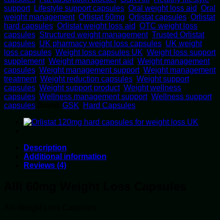
support
,
Lifestyle support capsules
,
Oral weight loss aid
,
Oral
weight management
,
Orlistat 60mg
,
Orlistat capsules
,
Orlistat
hard capsules
,
Orlistat weight loss aid
,
OTC weight loss
capsules
,
Structured weight management
,
Trusted Orlistat
capsules
,
UK pharmacy weight loss capsules
,
UK weight
loss capsules
,
Weight loss capsules UK
,
Weight loss support
supplement
,
Weight management aid
,
Weight management
capsules
,
Weight management support
,
Weight management
treatment
,
Weight reduction capsules
,
Weight support
capsules
,
Weight support product
,
Weight wellness
capsules
,
Wellness management support
,
Wellness support
capsules
Brand:
GSK
,
Hard Capsules
Description
Additional information
Reviews (4)
Alli 60mg Weight Loss Capsules
Alli Weight Loss Capsules