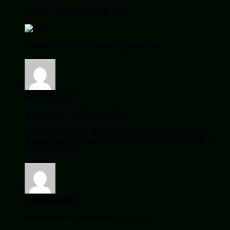
Kevin
–
November 26, 2023
Thanks for this, I received my package
Rated
5
out of 5
alainga jh
–
August 26, 2024
Very professional website with quick shipping and
discreet packaging. Definitely one of the best online
wellness stores.
Rated
5
out of 5
Emmanuel
–
September 17, 2025