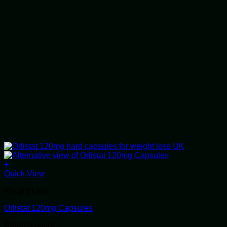
+
This
Quick View
product
Weight Loss
has
multiple
Orlistat 120mg Capsules
variants.
The
Rated
5
out of 5