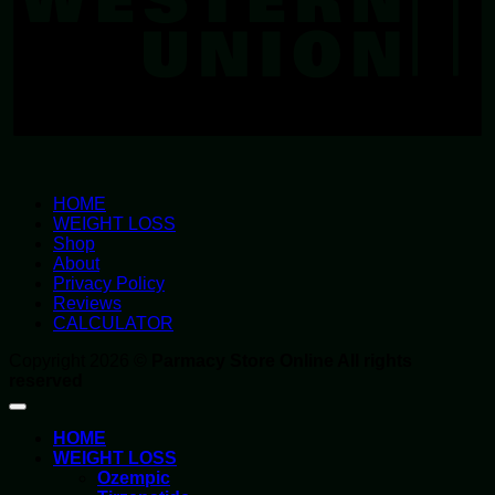
HOME
WEIGHT LOSS
Shop
About
Privacy Policy
Reviews
CALCULATOR
Copyright 2026 ©
Parmacy Store Online All rights
reserved
HOME
WEIGHT LOSS
Ozempic