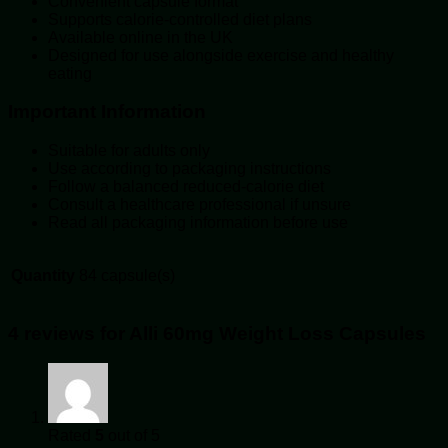
Convenient capsule format
Supports calorie-controlled diet plans
Available online in the UK
Designed for use alongside exercise and healthy
eating
Important Information
Suitable for adults only
Use according to packaging instructions
Follow a balanced reduced-calorie diet
Consult a healthcare professional if unsure
Read all packaging information before use
Quantity
84 capsule(s)
4 reviews for
Alli 60mg Weight Loss Capsules
Rated
5
out of 5