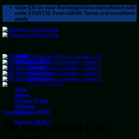
Skip
Save
£30
on your first weight loss consultation with
to
code START30. From £69.99. Terms and conditions
content
apply.
-13%
HOME
WEIGHT LOSS
Ozempic
Tirzepatide
Retatrutide
Alluvi Healthcare
Shop
About
Privacy Policy
Reviews
CALCULATOR
Weight Loss
Basket /
£
0.00
0
Alli 60mg Weight Loss