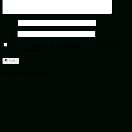
Name
*
Email
*
Save my name, email, and website in this browser for the
next time I comment.
Related products
-8%