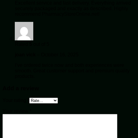
Excellent service and fast delivery. Everything arrived
securely packaged and exactly as described. Highly
recommend PharmacyStoreOnline.net!
Rated
5
out of 5
joan vick
–
October 16, 2025
I’ve ordered twice now and both experiences were
smooth. Great customer support and premium quality
products.
Add a review
Your rating
*
Your review
*