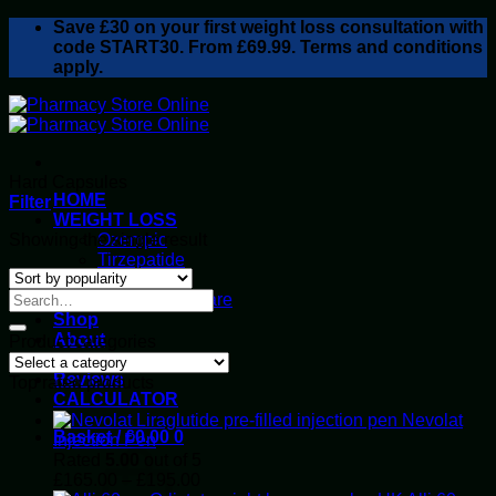
Skip
Save
£30
on your first weight loss consultation with
to
code START30. From £69.99. Terms and conditions
content
apply.
Hard Capsules
HOME
Filter
WEIGHT LOSS
Showing the single result
Ozempic
Tirzepatide
Retatrutide
Alluvi Healthcare
Shop
About
Product categories
Privacy Policy
Reviews
Top rated products
CALCULATOR
Nevolat
Basket /
£
0.00
0
Injection Pen
Rated
5.00
out of 5
Price
£
165.00
–
£
195.00