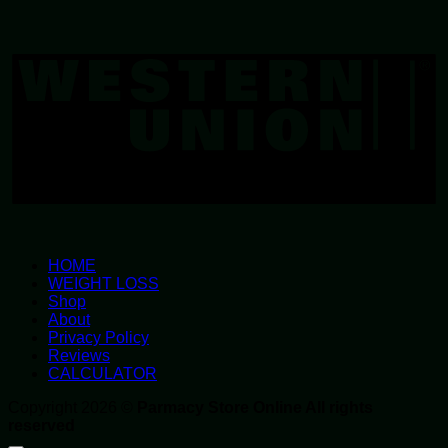
W
U
HOME
WEIGHT LOSS
Shop
About
Privacy Policy
Reviews
CALCULATOR
Copyright 2026 ©
Parmacy Store Online All rights
reserved