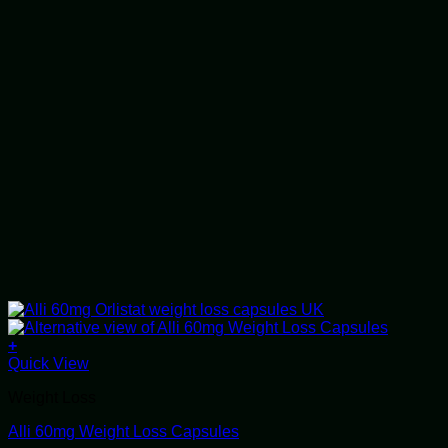
+
This
Quick View
product
Weight Loss
has
multiple
Alli 60mg Weight Loss Capsules
variants.