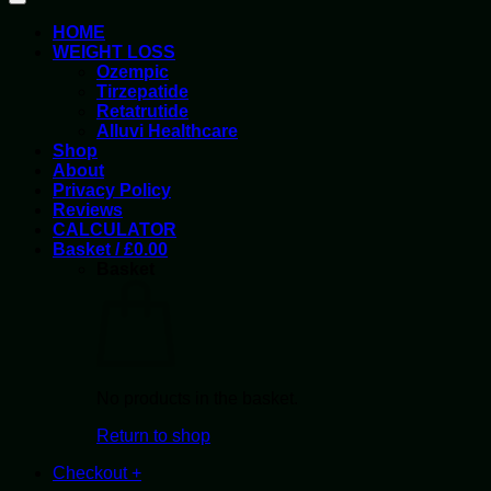
HOME
WEIGHT LOSS
Ozempic
Tirzepatide
Retatrutide
Alluvi Healthcare
Shop
About
Privacy Policy
Reviews
CALCULATOR
Basket /
£
0.00
Basket
No products in the basket.
Return to shop
Checkout
+