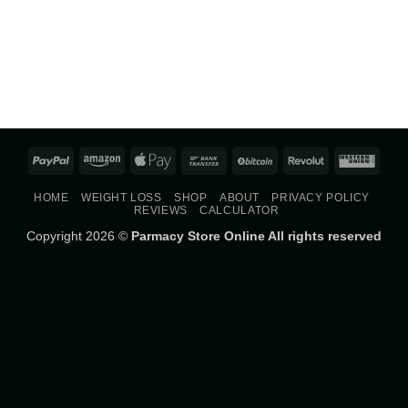
PayPal
Amazon
Apple
Bank
BitCoin
Revolut
West
Pay
Transfer
Union
HOME
WEIGHT LOSS
SHOP
ABOUT
PRIVACY POLICY
REVIEWS
CALCULATOR
Copyright 2026 ©
Parmacy Store Online All rights reserved