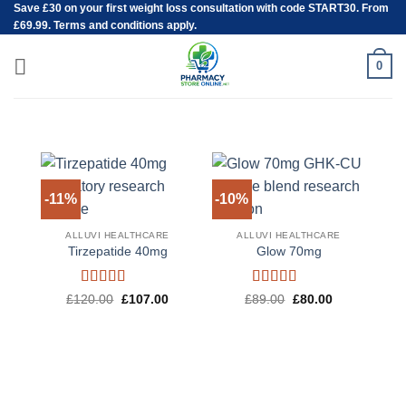
Save
£30
on your first weight loss consultation with code START30. From
Skip
£69.99. Terms and conditions apply.
to
content
0
-11%
-10%
-1
ALLUVI HEALTHCARE
ALLUVI HEALTHCARE
Tirzepatide 40mg
Glow 70mg
Rated
4.6
Rated
4.5
Original
Current
Original
Current
£
120.00
£
107.00
£
89.00
£
80.00
price
price
price
price
out of 5
out of 5
was:
is:
was:
is:
£120.00.
£107.00.
£89.00.
£80.00.