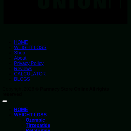
HOME
WEIGHT LOSS
Shop
About
Privacy Policy
Reviews
CALCULATOR
BLOGS
Copyright 2026 ©
Parmacy Store Online All rights
reserved
HOME
WEIGHT LOSS
Ozempic
Tirzepatide
Retatrutide