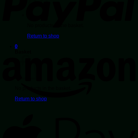
page
No products in the basket.
Return to shop
0
Basket
No products in the basket.
Return to shop
A