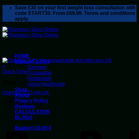
Skip
Save
£30
on your first weight loss consultation with
to
code START30. From £69.99. Terms and conditions
content
apply.
HOME
WEIGHT LOSS
+
Ozempic
This
Quick View
Tirzepatide
product
Retatrutide
Weight Loss
has
Alluvi Healthcare
multiple
Shop
Ozempic 0.25 mg UK
variants.
About
The
Privacy Policy
Price
£
130.00
–
£
640.00
options
Reviews
range:
may
CALCULATOR
£130.00
be
BLOGS
P
through
chosen
£640.00
on
Basket /
£
0.00
0
the
product