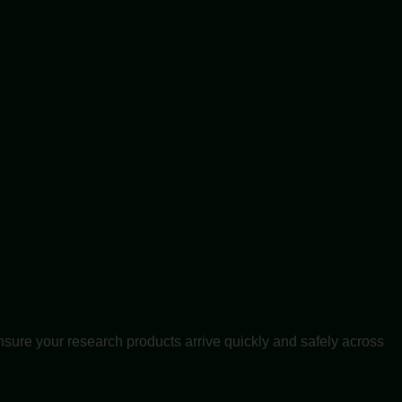
nsure your research products arrive quickly and safely across