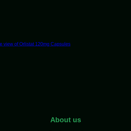
About us