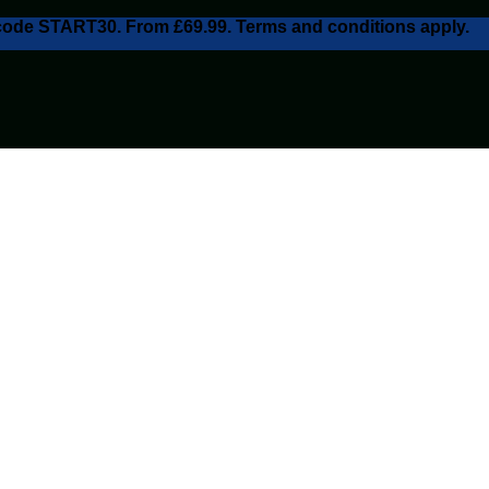
h code START30. From £69.99. Terms and conditions apply.