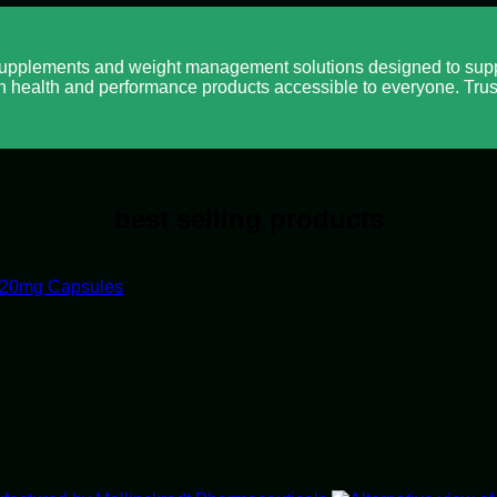
pplements and weight management solutions designed to suppo
n health and performance products accessible to everyone. Trus
best selling products