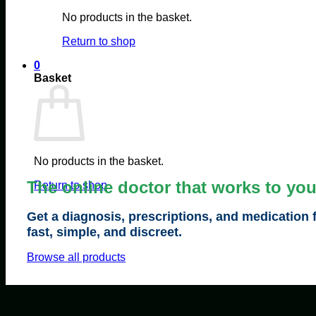
No products in the basket.
Return to shop
0
Basket
No products in the basket.
The online doctor that works to yo
Return to shop
Get a diagnosis, prescriptions, and medication 
fast, simple, and discreet.
Browse all products