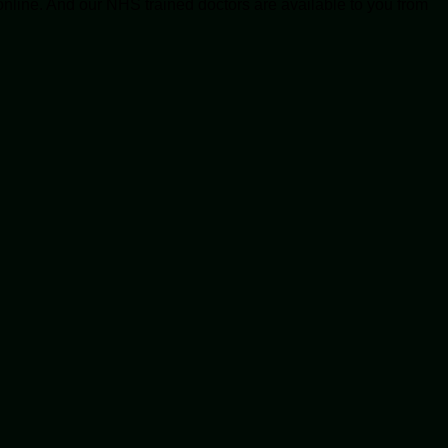
online. And our NHS trained doctors are available to you from