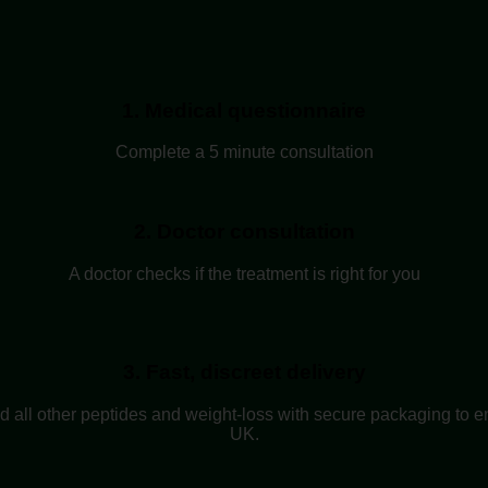
1. Medical questionnaire
Complete a 5 minute consultation
2. Doctor consultation
A doctor checks if the treatment is right for you
3. Fast, discreet delivery
nd all other peptides and weight-loss with secure packaging to e
UK.