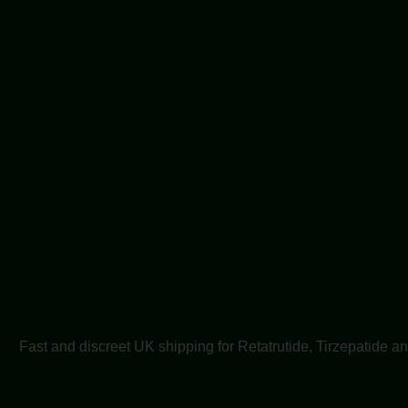
Fast and discreet UK shipping for Retatrutide, Tirzepatide a