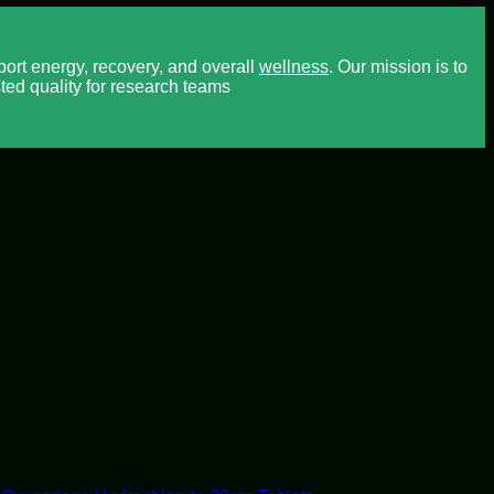
rt energy, recovery, and overall
wellness
. Our mission is to
ted quality for research teams