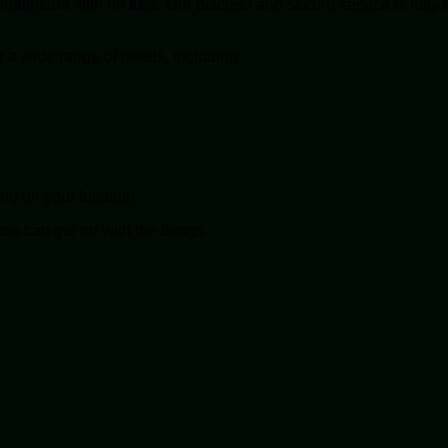
lthcare with no fuss. Our discreet and secure service is fully 
r a wide range of needs, including:
ing on your location
you can get on with the things