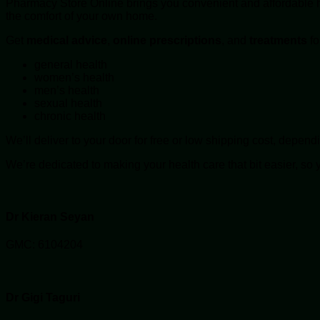
Pharmacy Store Online brings you convenient and affordable hea
the comfort of your own home.
Get
medical advice
,
online
prescriptions
, and
treatments
fo
general health
women’s health
men’s health
sexual health
chronic health
We’ll deliver to your door for free or low shipping cost, depend
We’re dedicated to making your health care that bit easier, so 
Dr Kieran Seyan
GMC: 6104204
Dr Gigi Taguri