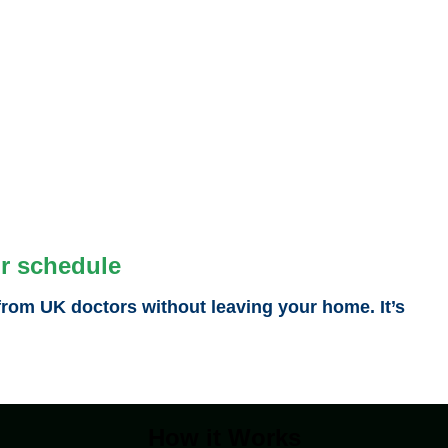
ur schedule
from UK doctors without leaving your home. It’s
How it Works