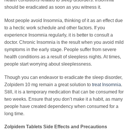
should be eradicated as soon as you witness it.
Most people avoid Insomnia, thinking of it as an effect due
to a hectic work schedule and other factors. If you
experience Insomnia regularly, it is better to consult a
doctor. Chronic Insomnia is the result when you avoid mild
symptoms in the early stage. People suffer from severe
health conditions as a result of sleepless nights. At times,
people start worrying about sleeplessness.
Though you can endeavor to eradicate the sleep disorder,
Zolpidem 10 mg remain a great solution to
treat Insomnia
.
Still, it is a temporary medication that can be consumed for
two weeks. Ensure that you don’t make it a habit, as many
people have created dependency when consumed for a
long time.
Zolpidem Tablets Side Effects and Precautions