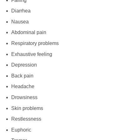
Falling
Diarrhea
Nausea
Abdominal pain
Respiratory problems
Exhaustive feeling
Depression
Back pain
Headache
Drowsiness
Skin problems
Restlessness
Euphoric