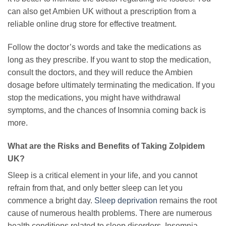
can also get Ambien UK without a prescription from a
reliable online drug store for effective treatment.
Follow the doctor’s words and take the medications as
long as they prescribe. If you want to stop the medication,
consult the doctors, and they will reduce the Ambien
dosage before ultimately terminating the medication. If you
stop the medications, you might have withdrawal
symptoms, and the chances of Insomnia coming back is
more.
What are the Risks and Benefits of Taking Zolpidem
UK?
Sleep is a critical element in your life, and you cannot
refrain from that, and only better sleep can let you
commence a bright day.
Sleep deprivation
remains the root
cause of numerous health problems. There are numerous
health conditions related to sleep disorders. Insomnia