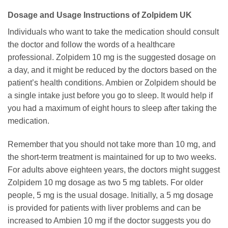
Dosage and Usage Instructions of Zolpidem UK
Individuals who want to take the medication should consult
the doctor and follow the words of a healthcare
professional. Zolpidem 10 mg is the suggested dosage on
a day, and it might be reduced by the doctors based on the
patient’s health conditions. Ambien or Zolpidem should be
a single intake just before you go to sleep. It would help if
you had a maximum of eight hours to sleep after taking the
medication.
Remember that you should not take more than 10 mg, and
the short-term treatment is maintained for up to two weeks.
For adults above eighteen years, the doctors might suggest
Zolpidem 10 mg dosage as two 5 mg tablets. For older
people, 5 mg is the usual dosage. Initially, a 5 mg dosage
is provided for patients with liver problems and can be
increased to Ambien 10 mg if the doctor suggests you do