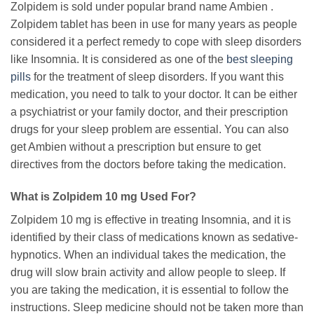
Zolpidem is sold under popular brand name Ambien .
Zolpidem tablet has been in use for many years as people
considered it a perfect remedy to cope with sleep disorders
like Insomnia. It is considered as one of the
best sleeping
pills
for the treatment of sleep disorders. If you want this
medication, you need to talk to your doctor. It can be either
a psychiatrist or your family doctor, and their prescription
drugs for your sleep problem are essential. You can also
get Ambien without a prescription but ensure to get
directives from the doctors before taking the medication.
What is Zolpidem 10 mg Used For?
Zolpidem 10 mg is effective in treating Insomnia, and it is
identified by their class of medications known as sedative-
hypnotics. When an individual takes the medication, the
drug will slow brain activity and allow people to sleep. If
you are taking the medication, it is essential to follow the
instructions. Sleep medicine should not be taken more than