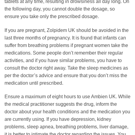
tablets at any time, resulting in drowsiness all day long. On
the following day, you cannot double the dosage, so
ensure you take only the prescribed dosage.
If you are pregnant, Zolpidem UK should be avoided in the
last three months of pregnancy. It is found that infants can
suffer from breathing problems if pregnant women take the
medications. Some people don’t remember their regular
activities, and if you have similar problems, you have to
consult the doctor right away. Take the sleep medicines as
per the doctor’s advice and ensure that you don’t miss the
medication until prescribed.
Ensure a maximum of eight hours to use Ambien UK. While
the medical practitioner suggests the drug, inform the
doctor about your health conditions and the medication you
are currently using. If you have depression, kidney
problems, sleep apnea, breathing problems, liver damage,
it is better to intimate the doctor regarding the issues. You