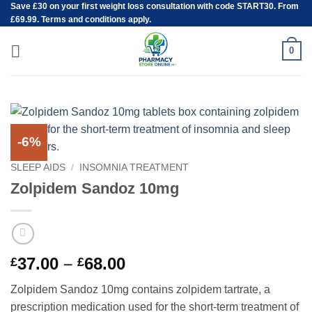
Save
£30
on your first weight loss consultation with code START30. From
Skip
£69.99. Terms and conditions apply.
to
content
0
-6%
SLEEP AIDS
/
INSOMNIA TREATMENT
Zolpidem Sandoz 10mg
Price
37.00
–
68.00
£
£
range:
Zolpidem Sandoz 10mg contains zolpidem tartrate, a
£37.00
prescription medication used for the short-term treatment of