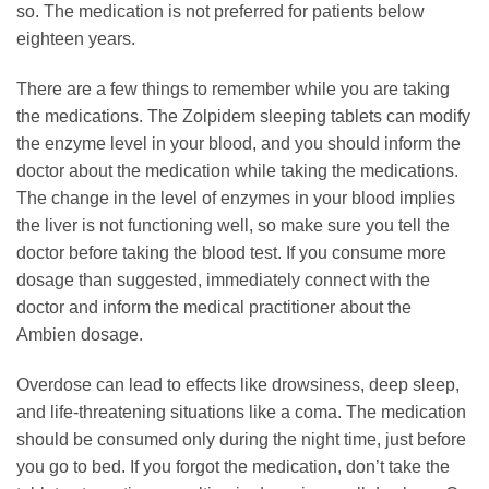
so. The medication is not preferred for patients below
eighteen years.
There are a few things to remember while you are taking
the medications. The Zolpidem sleeping tablets can modify
the enzyme level in your blood, and you should inform the
doctor about the medication while taking the medications.
The change in the level of enzymes in your blood implies
the liver is not functioning well, so make sure you tell the
doctor before taking the blood test. If you consume more
dosage than suggested, immediately connect with the
doctor and inform the medical practitioner about the
Ambien dosage.
Overdose can lead to effects like drowsiness, deep sleep,
and life-threatening situations like a coma. The medication
should be consumed only during the night time, just before
you go to bed. If you forgot the medication, don’t take the