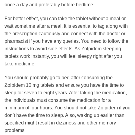
once a day and preferably before bedtime.
For better effect, you can take the tablet without a meal or
wait sometime after a meal. It is essential to tag along with
the prescription cautiously and connect with the doctor or
pharmacist if you have any queries. You need to follow the
instructions to avoid side effects. As Zolpidem sleeping
tablets work instantly, you will feel sleepy right after you
take medicine.
You should probably go to bed after consuming the
Zolpidem 10 mg tablets and ensure you have the time to
sleep for seven to eight years. After taking the medication,
the individuals must consume the medication for a
minimum of four hours. You should not take Zolpidem if you
don’t have the time to sleep. Also, waking up earlier than
specified might result in dizziness and other memory
problems.