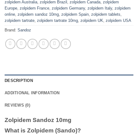
zolpidem Australia
,
zolpidem Brazil
,
zolpidem Canada
,
zolpidem
Europe
,
zolpidem France
,
zolpidem Germany
,
zolpidem Italy
,
zolpidem
online
,
zolpidem sandoz 10mg
,
zolpidem Spain
,
zolpidem tablets
,
zolpidem tartrate
,
zolpidem tartrate 10mg
,
zolpidem UK
,
zolpidem USA
Brand:
Sandoz
DESCRIPTION
ADDITIONAL INFORMATION
REVIEWS (0)
Zolpidem Sandoz 10mg
What is Zolpidem (Sando)?