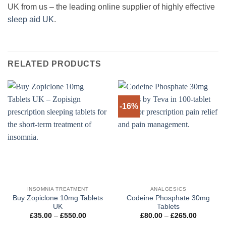
UK from us – the leading online supplier of highly effective
sleep aid UK
.
RELATED PRODUCTS
-16%
INSOMNIA TREATMENT
ANALGESICS
Buy Zopiclone 10mg Tablets
Codeine Phosphate 30mg
UK
Tablets
Price
Price
£
35.00
–
£
550.00
£
80.00
–
£
265.00
range:
range: