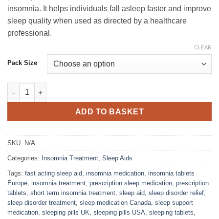
through
insomnia. It helps individuals fall asleep faster and improve
£68.00
sleep quality when used as directed by a healthcare
professional.
CLEAR
Pack Size
Zolpidem Sandoz 10mg quantity
ADD TO BASKET
SKU:
N/A
Categories:
Insomnia Treatment
,
Sleep Aids
Tags:
fast acting sleep aid
,
insomnia medication
,
insomnia tablets
Europe
,
insomnia treatment
,
prescription sleep medication
,
prescription
tablets
,
short term insomnia treatment
,
sleep aid
,
sleep disorder relief
,
sleep disorder treatment
,
sleep medication Canada
,
sleep support
medication
,
sleeping pills UK
,
sleeping pills USA
,
sleeping tablets
,