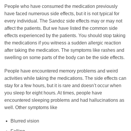
People who have consumed the medication previously
have faced numerous side effects, but it is not typical for
every individual. The Sandoz side effects may or may not
affect the patients. But we have listed the common side
effects experienced by the patients. You should stop taking
the medications if you witness a sudden allergic reaction
after taking the medication. The symptoms like rashes and
swelling on some parts of the body can be the side effects.
People have encountered memory problems and weird
activities while taking the medications. The side effects can
stay for a few hours, but it is rare and doesn’t occur when
you sleep for eight hours. At times, people have
encountered sleeping problems and had hallucinations as
well. Other symptoms like
Blurred vision