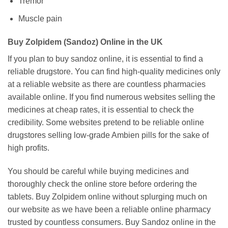
Tremor
Muscle pain
Buy Zolpidem (Sandoz) Online in the UK
If you plan to buy sandoz online, it is essential to find a
reliable drugstore. You can find high-quality medicines only
at a reliable website as there are countless pharmacies
available online. If you find numerous websites selling the
medicines at cheap rates, it is essential to check the
credibility. Some websites pretend to be reliable online
drugstores selling low-grade Ambien pills for the sake of
high profits.
You should be careful while buying medicines and
thoroughly check the online store before ordering the
tablets. Buy Zolpidem online without splurging much on
our website as we have been a reliable online pharmacy
trusted by countless consumers. Buy Sandoz online in the