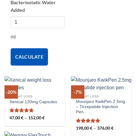
Bacteriostatic Water
Added
ml
CALCULATE
-20%
-7%
WEIGHT LOSS
WEIGHT LOSS
Mounjaro KwikPen 2.5mg
Xenical 120mg Capsules
– Tirzepatide Injection
Pen
Rated
5
47,00
€
152,00
€
Price
–
range:
out of 5
47,00 €
Rated
5
198,00
€
376,00
€
Price
–
through
range:
out of 5
152,00 €
198,00 €