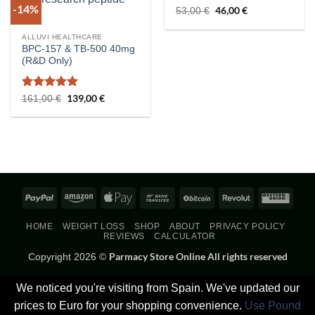
-14%
Rated
5
Original
46,00
€
Current
53,00
€
price
price
out of 5
was:
is:
53,00 €.
46,00 €.
ALLUVI HEALTHCARE
BPC-157 & TB-500 40mg
(R&D Only)
Rated
5
Original
139,00
€
Current
161,00
€
price
price
out of 5
was:
is:
161,00 €.
139,00 €.
PayPal
Amazon
Apple
Bank
BitCoin
Revolut
West
Pay
Transfer
Union
HOME
WEIGHT LOSS
SHOP
ABOUT
PRIVACY POLICY
REVIEWS
CALCULATOR
Parmacy Store Online All rights reserved
Copyright 2026 ©
We noticed you're visiting from Spain. We've updated our
prices to Euro for your shopping convenience.
Use Pound