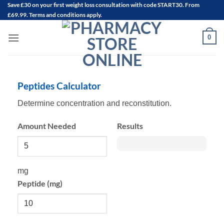
Save
£30
on your first weight loss consultation with code START30. From
Skip
£69.99. Terms and conditions apply.
to
content
0
Peptides Calculator
Determine concentration and reconstitution.
Amount Needed
Results
mg
Peptide (mg)