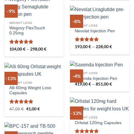
through
376,00 €
-9%
-8%
WEIGHT LOSS
WEIGHT LOSS
Wegovy FlexTouch
Nevolat Injection Pen
0.25mg
Rated
5
193,00
€
228,00
€
Price
–
Rated
4.8
104,00
€
298,00
€
Price
–
range:
out of 5
range:
out of 5
193,00 €
104,00 €
through
through
228,00 €
298,00 €
WEIGHT LOSS
-4%
-13%
Saxenda Injection Pen
WEIGHT LOSS
419,00
€
851,00
€
Price
–
range:
Alli 60mg Weight Loss
419,00 €
Capsules
through
851,00 €
Rated
5
Original
41,00
€
Current
47,00
€
-13%
price
price
out of 5
was:
is:
WEIGHT LOSS
47,00 €.
41,00 €.
Orlistat 120mg Capsules