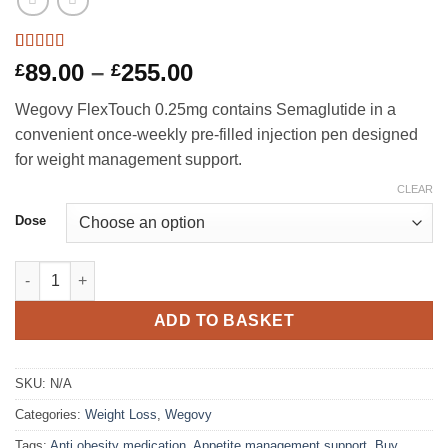
Rated
5
4.8
Price
89.00
–
255.00
£
£
out of 5
range:
based on
Wegovy FlexTouch 0.25mg contains Semaglutide in a
customer
£89.00
ratings
convenient once-weekly pre-filled injection pen designed
through
for weight management support.
£255.00
CLEAR
Dose
Wegovy FlexTouch 0.25mg quantity
ADD TO BASKET
SKU:
N/A
Categories:
Weight Loss
,
Wegovy
Tags:
Anti obesity medication
,
Appetite management support
,
Buy