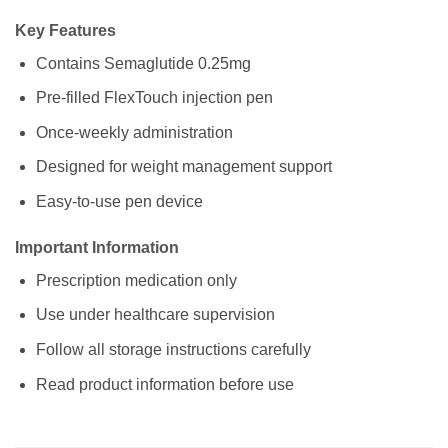
Key Features
Contains Semaglutide 0.25mg
Pre-filled FlexTouch injection pen
Once-weekly administration
Designed for weight management support
Easy-to-use pen device
Important Information
Prescription medication only
Use under healthcare supervision
Follow all storage instructions carefully
Read product information before use