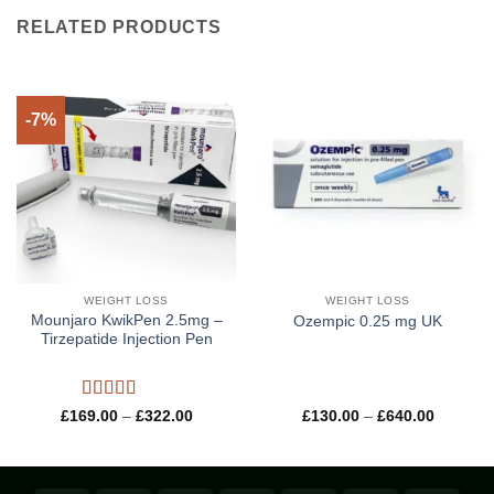
RELATED PRODUCTS
-7%
WEIGHT LOSS
WEIGHT LOSS
Mounjaro KwikPen 2.5mg –
Ozempic 0.25 mg UK
Tirzepatide Injection Pen
Rated
5
out
Price
Price
£
169.00
–
£
322.00
£
130.00
–
£
640.00
range:
range:
of 5
£169.00
£130.00
through
through
£322.00
£640.00