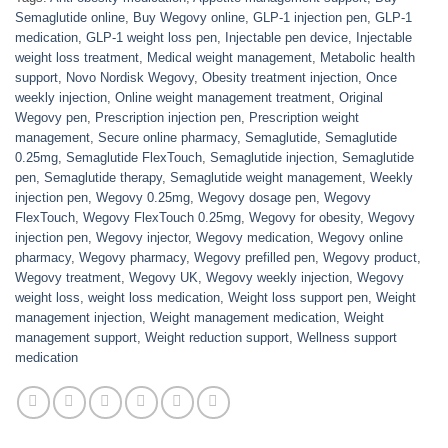
Semaglutide online
,
Buy Wegovy online
,
GLP-1 injection pen
,
GLP-1
medication
,
GLP-1 weight loss pen
,
Injectable pen device
,
Injectable
weight loss treatment
,
Medical weight management
,
Metabolic health
support
,
Novo Nordisk Wegovy
,
Obesity treatment injection
,
Once
weekly injection
,
Online weight management treatment
,
Original
Wegovy pen
,
Prescription injection pen
,
Prescription weight
management
,
Secure online pharmacy
,
Semaglutide
,
Semaglutide
0.25mg
,
Semaglutide FlexTouch
,
Semaglutide injection
,
Semaglutide
pen
,
Semaglutide therapy
,
Semaglutide weight management
,
Weekly
injection pen
,
Wegovy 0.25mg
,
Wegovy dosage pen
,
Wegovy
FlexTouch
,
Wegovy FlexTouch 0.25mg
,
Wegovy for obesity
,
Wegovy
injection pen
,
Wegovy injector
,
Wegovy medication
,
Wegovy online
pharmacy
,
Wegovy pharmacy
,
Wegovy prefilled pen
,
Wegovy product
,
Wegovy treatment
,
Wegovy UK
,
Wegovy weekly injection
,
Wegovy
weight loss
,
weight loss medication
,
Weight loss support pen
,
Weight
management injection
,
Weight management medication
,
Weight
management support
,
Weight reduction support
,
Wellness support
medication