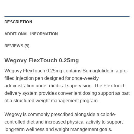
DESCRIPTION
ADDITIONAL INFORMATION
REVIEWS (5)
Wegovy FlexTouch 0.25mg
Wegovy FlexTouch 0.25mg contains Semaglutide in a pre-
filled injection pen designed for once-weekly
administration under medical supervision. The FlexTouch
delivery system provides convenient dosing support as part
of a structured weight management program.
Wegovy is commonly prescribed alongside a calorie-
controlled diet and increased physical activity to support
long-term wellness and weight management goals.