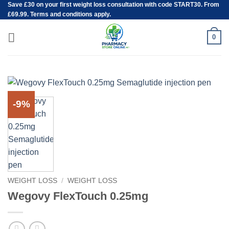
Save
£30
on your first weight loss consultation with code START30. From
Skip
£69.99. Terms and conditions apply.
to
content
0
-9%
WEIGHT LOSS
/
WEIGHT LOSS
Wegovy FlexTouch 0.25mg