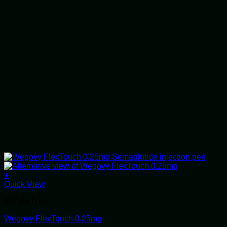
+
This
Quick View
product
Weight Loss
has
multiple
Wegovy FlexTouch 0.25mg
variants.