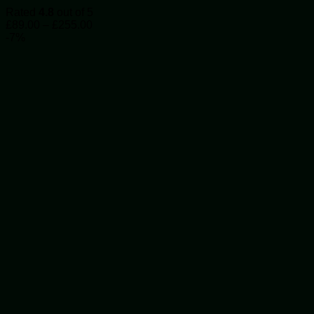
The
Rated
4.8
out of 5
options
Price
£
89.00
–
£
255.00
may
range:
-7%
be
£89.00
chosen
through
on
£255.00
the
product
page