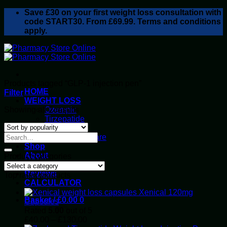
Skip
Save
£30
on your first weight loss consultation with
to
code START30. From £69.99. Terms and conditions
content
apply.
Products tagged “GLP-1 injection pen”
HOME
Filter
WEIGHT LOSS
Sorted
Showing all 2 results
Ozempic
by
Tirzepatide
popularity
Retatrutide
Alluvi Healthcare
Shop
About
Product categories
Privacy Policy
Reviews
Top rated products
CALCULATOR
Xenical 120mg
Basket /
£
0.00
0
Capsules
Rated
5.00
out of 5
Price
£
40.00
–
£
130.00