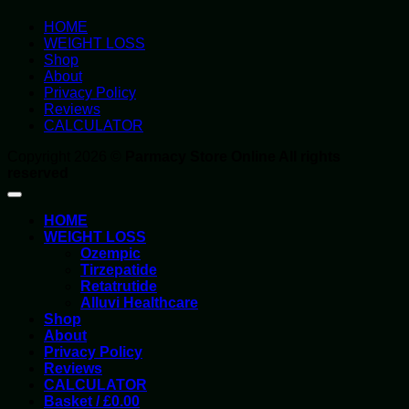
HOME
WEIGHT LOSS
Shop
About
Privacy Policy
Reviews
CALCULATOR
Copyright 2026 ©
Parmacy Store Online All rights
reserved
HOME
WEIGHT LOSS
Ozempic
Tirzepatide
Retatrutide
Alluvi Healthcare
Shop
About
Privacy Policy
Reviews
CALCULATOR
Basket /
£
0.00