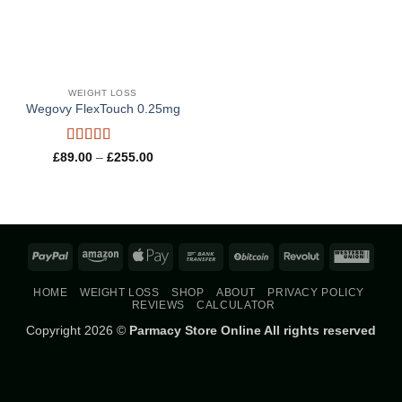
WEIGHT LOSS
Wegovy FlexTouch 0.25mg
Rated
4.8
Price
£
89.00
–
£
255.00
range:
out of 5
£89.00
through
£255.00
PayPal
Amazon
Apple
Bank
BitCoin
Revolut
West
Pay
Transfer
Union
HOME
WEIGHT LOSS
SHOP
ABOUT
PRIVACY POLICY
REVIEWS
CALCULATOR
Copyright 2026 ©
Parmacy Store Online All rights reserved