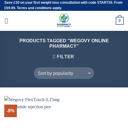
Save
£30
on your first weight loss consultation with code START30. From
Skip
£69.99. Terms and conditions apply.
to
content
0
PRODUCTS TAGGED “WEGOVY ONLINE
PHARMACY”
FILTER
-9%