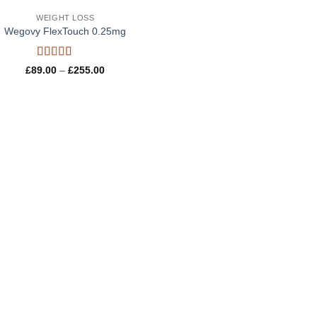
WEIGHT LOSS
Wegovy FlexTouch 0.25mg
Rated
4.8
Price
£
89.00
–
£
255.00
out of 5
range:
£89.00
through
£255.00