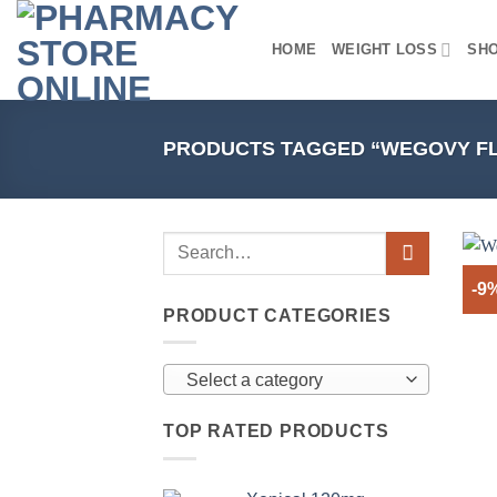
Skip
to
HOME
WEIGHT LOSS
SH
content
PRODUCTS TAGGED “WEGOVY FL
-9
PRODUCT CATEGORIES
Select a category
TOP RATED PRODUCTS
+