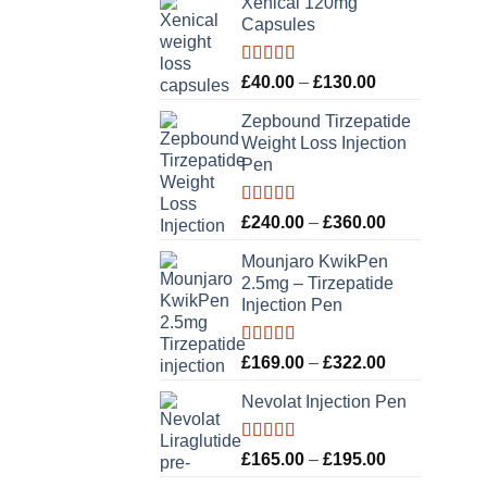
Xenical 120mg
Capsules
Rated
5.00
Price
£
40.00
–
£
130.00
out of 5
range:
Zepbound Tirzepatide
£40.00
Weight Loss Injection
through
Pen
£130.00
Rated
5.00
Price
£
240.00
–
£
360.00
out of 5
range:
Mounjaro KwikPen
£240.00
2.5mg – Tirzepatide
through
Injection Pen
£360.00
Rated
5.00
Price
£
169.00
–
£
322.00
out of 5
range:
Nevolat Injection Pen
£169.00
through
£322.00
Rated
5.00
Price
£
165.00
–
£
195.00
out of 5
range: