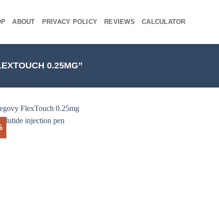
OP
ABOUT
PRIVACY POLICY
REVIEWS
CALCULATOR
EXTOUCH 0.25MG”
%