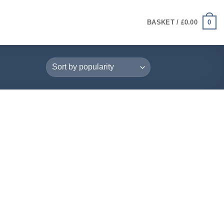
0
BASKET /
£
0.00