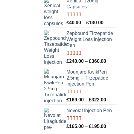
Xenical 120mg
Capsules
Rated
5.00
Price
£
40.00
–
£
130.00
out of 5
range:
Zepbound Tirzepatide
£40.00
Weight Loss Injection
through
Pen
£130.00
Rated
5.00
Price
£
240.00
–
£
360.00
out of 5
range:
Mounjaro KwikPen
£240.00
2.5mg – Tirzepatide
through
Injection Pen
£360.00
Rated
5.00
Price
£
169.00
–
£
322.00
out of 5
range:
Nevolat Injection Pen
£169.00
through
£322.00
Rated
5.00
Price
£
165.00
–
£
195.00
out of 5
range: