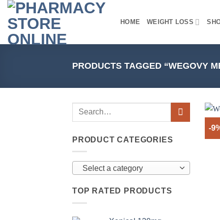
Skip
to
HOME
WEIGHT LOSS
SH
content
PRODUCTS TAGGED “WEGOVY ME
-9
PRODUCT CATEGORIES
Select a category
TOP RATED PRODUCTS
+