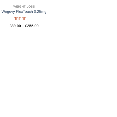
WEIGHT LOSS
Wegovy FlexTouch 0.25mg
Rated
4.8
Price
£
89.00
–
£
255.00
out of 5
range:
£89.00
through
£255.00