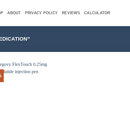
OP
ABOUT
PRIVACY POLICY
REVIEWS
CALCULATOR
DICATION”
%