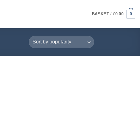
0
BASKET /
£
0.00