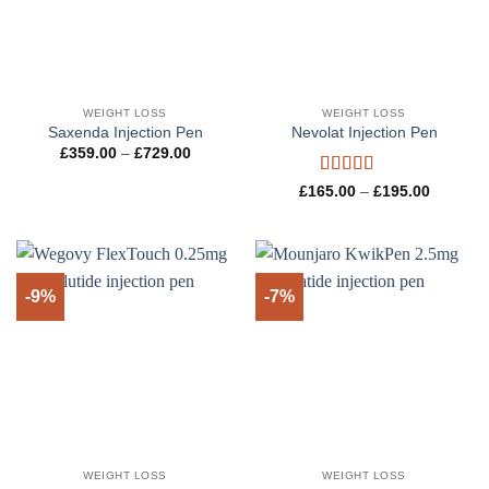
WEIGHT LOSS
WEIGHT LOSS
Saxenda Injection Pen
Nevolat Injection Pen
Price
£
359.00
–
£
729.00
range:
£359.00
Rated
5
out
Price
£
165.00
–
£
195.00
through
range:
of 5
£729.00
£165.00
through
£195.00
-9%
-7%
WEIGHT LOSS
WEIGHT LOSS