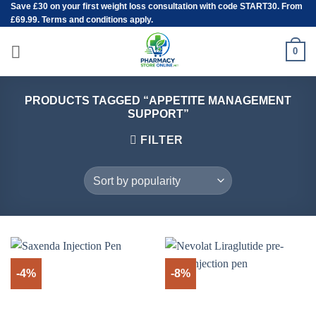
Save
£30
on your first weight loss consultation with code START30. From
Skip
£69.99. Terms and conditions apply.
to
content
0
PRODUCTS TAGGED “APPETITE MANAGEMENT
SUPPORT”
FILTER
-4%
-8%