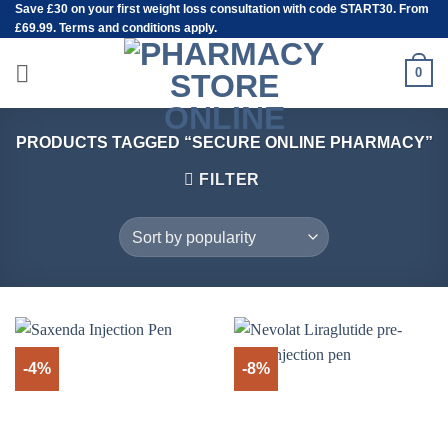
Save
£30
on your first weight loss consultation with code START30. From
Skip
£69.99. Terms and conditions apply.
to
content
0
PRODUCTS TAGGED “SECURE ONLINE PHARMACY”
FILTER
-4%
-8%