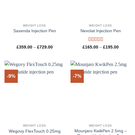
WEIGHT LOSS
WEIGHT LOSS
Saxenda Injection Pen
Nevolat Injection Pen
Rated
5
out
Price
Price
£
359.00
–
£
729.00
£
165.00
–
£
195.00
range:
range:
of 5
£359.00
£165.00
through
through
£729.00
£195.00
-9%
-7%
WEIGHT LOSS
WEIGHT LOSS
Mounjaro KwikPen 2.5mg –
Wegovy FlexTouch 0.25mg