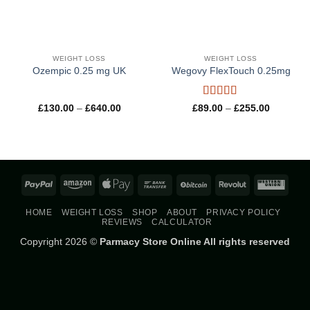
WEIGHT LOSS
WEIGHT LOSS
Ozempic 0.25 mg UK
Wegovy FlexTouch 0.25mg
Rated
4.8
Price
Price
£
130.00
–
£
640.00
£
89.00
–
£
255.00
range:
range:
out of 5
£130.00
£89.00
through
through
£640.00
£255.00
PayPal
Amazon
Apple
Bank
BitCoin
Revolut
West
Pay
Transfer
Union
HOME
WEIGHT LOSS
SHOP
ABOUT
PRIVACY POLICY
REVIEWS
CALCULATOR
Copyright 2026 ©
Parmacy Store Online All rights reserved