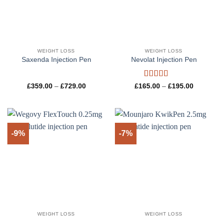
WEIGHT LOSS
WEIGHT LOSS
Saxenda Injection Pen
Nevolat Injection Pen
Rated
5
out
Price
Price
£
359.00
–
£
729.00
£
165.00
–
£
195.00
range:
range:
of 5
£359.00
£165.00
through
through
£729.00
£195.00
-9%
-7%
WEIGHT LOSS
WEIGHT LOSS