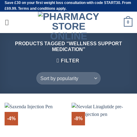
Save
£30
on your first weight loss consultation with code START30. From
Skip
£69.99. Terms and conditions apply.
to
content
0
PRODUCTS TAGGED “WELLNESS SUPPORT
MEDICATION”
FILTER
-4%
-8%