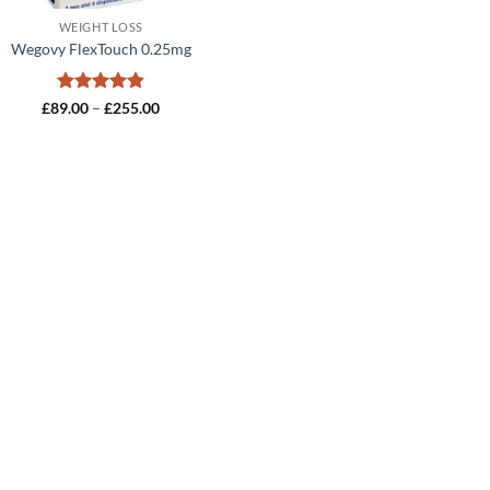
WEIGHT LOSS
Wegovy FlexTouch 0.25mg
Rated
4.8
Price
£
89.00
–
£
255.00
range:
out of 5
£89.00
through
£255.00