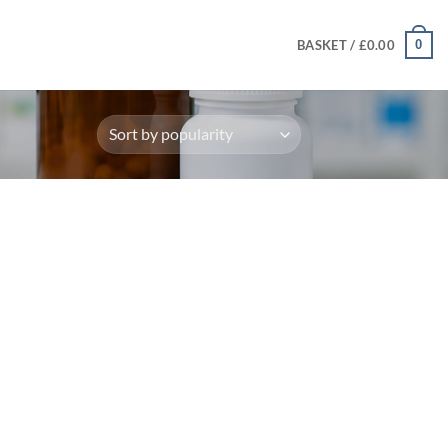
0
BASKET /
£
0.00