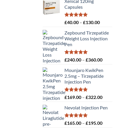
Xenical 120mg
Capsules
Rated
5.00
Price
£
40.00
–
£
130.00
out of 5
range:
Zepbound Tirzepatide
£40.00
Weight Loss Injection
through
Pen
£130.00
Rated
5.00
Price
£
240.00
–
£
360.00
out of 5
range:
Mounjaro KwikPen
£240.00
2.5mg – Tirzepatide
through
Injection Pen
£360.00
Rated
5.00
Price
£
169.00
–
£
322.00
out of 5
range:
Nevolat Injection Pen
£169.00
through
£322.00
Rated
5.00
Price
£
165.00
–
£
195.00
out of 5
range: