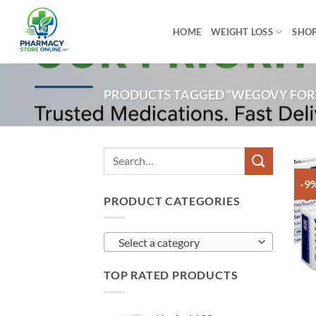
Skip
to
HOME
WEIGHT LOSS
SHO
content
PRODUCTS TAGGED “WEGOVY FOR 
-9
PRODUCT CATEGORIES
Select a category
TOP RATED PRODUCTS
+