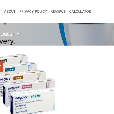
P
ABOUT
PRIVACY POLICY
REVIEWS
CALCULATOR
OBESITY”
%