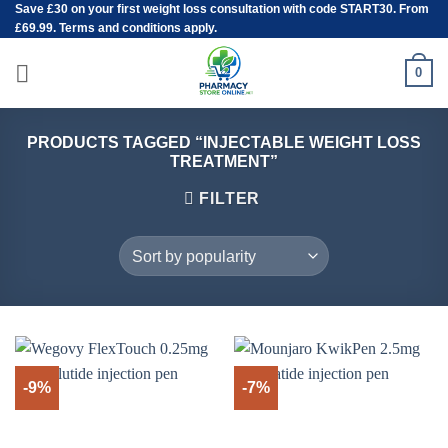
Save
£30
on your first weight loss consultation with code START30. From
Skip
£69.99. Terms and conditions apply.
to
content
0
PRODUCTS TAGGED “INJECTABLE WEIGHT LOSS
TREATMENT”
FILTER
-9%
-7%