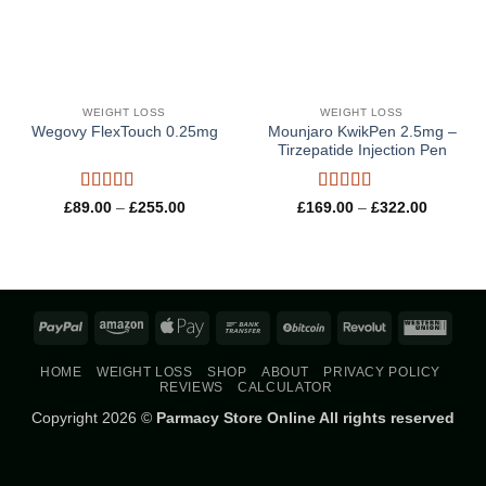
WEIGHT LOSS
WEIGHT LOSS
Mounjaro KwikPen 2.5mg –
Wegovy FlexTouch 0.25mg
Tirzepatide Injection Pen
Rated
4.8
Rated
5
out
Price
Price
£
89.00
–
£
255.00
£
169.00
–
£
322.00
range:
range:
out of 5
of 5
£89.00
£169.00
through
through
£255.00
£322.00
PayPal
Amazon
Apple
Bank
BitCoin
Revolut
West
Pay
Transfer
Union
HOME
WEIGHT LOSS
SHOP
ABOUT
PRIVACY POLICY
REVIEWS
CALCULATOR
Copyright 2026 ©
Parmacy Store Online All rights reserved