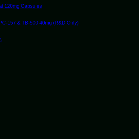
tat 120mg Capsules
PC-157 & TB-500 40mg (R&D Only)
s