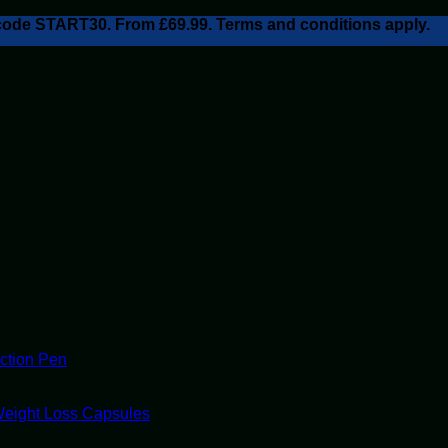
h code START30. From £69.99. Terms and conditions apply.
ection Pen
Weight Loss Capsules