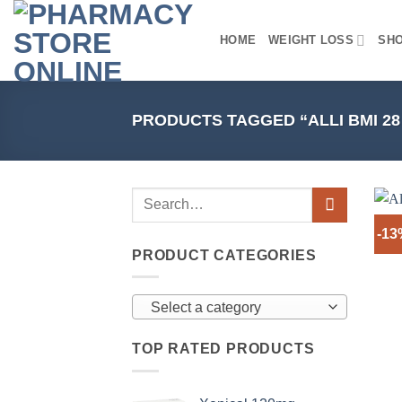
Skip
to
HOME
WEIGHT LOSS
SH
content
PRODUCTS TAGGED “ALLI BMI 2
-1
PRODUCT CATEGORIES
Select a category
TOP RATED PRODUCTS
+