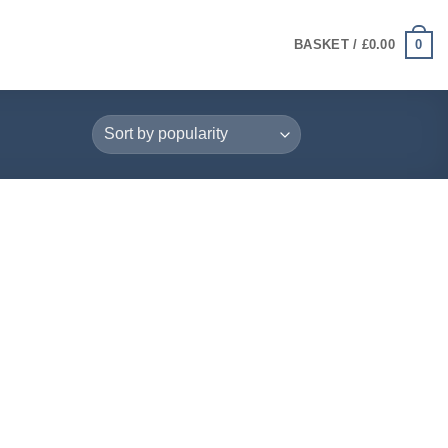
0
BASKET /
£
0.00