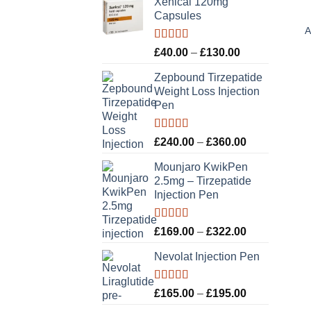
Xenical 120mg
Capsules
A
Rated
5.00
Price
£
40.00
–
£
130.00
out of 5
range:
Zepbound Tirzepatide
£40.00
Weight Loss Injection
through
Pen
£130.00
Rated
5.00
Price
£
240.00
–
£
360.00
out of 5
range:
Mounjaro KwikPen
£240.00
2.5mg – Tirzepatide
through
Injection Pen
£360.00
Rated
5.00
Price
£
169.00
–
£
322.00
out of 5
range:
Nevolat Injection Pen
£169.00
through
£322.00
Rated
5.00
Price
£
165.00
–
£
195.00
out of 5
range: