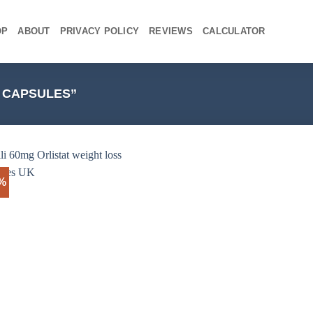
OP
ABOUT
PRIVACY POLICY
REVIEWS
CALCULATOR
8 CAPSULES”
3%