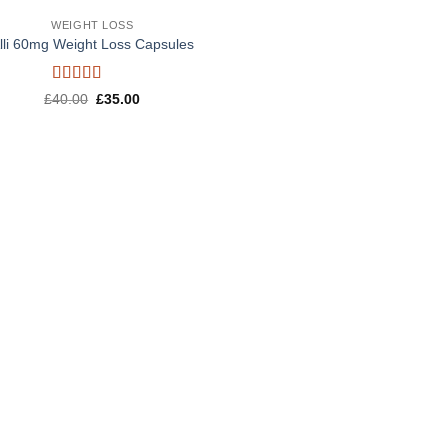
WEIGHT LOSS
lli 60mg Weight Loss Capsules
Rated
5
out
Original
Current
£
40.00
£
35.00
of 5
price
price
was:
is:
£40.00.
£35.00.