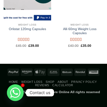
WEIGHT LOSS
WEIGHT LOSS
Alli 60mg Weight Loss
Orlistat 120mg Capsules
Capsules
Rated
5
out
Rated
5
out
Original
Current
Original
Current
£
45.00
£
39.00
£
40.00
£
35.00
price
price
price
price
of 5
of 5
was:
is:
was:
is:
£45.00.
£39.00.
£40.00.
£35.00.
PayPal
Amazon
Apple
Bank
BitCoin
Revolut
West
Pay
Transfer
Union
HOME
WEIGHT LOSS
SHOP
ABOUT
PRIVACY POLICY
REVIEWS
CALCULATOR
1
Copyright 2026 ©
Parmacy Store Online All rights reserved
Contact us