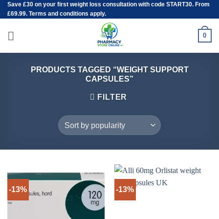
Save
£30
on your first weight loss consultation with code START30. From
Skip
£69.99. Terms and conditions apply.
to
content
0
PRODUCTS TAGGED “WEIGHT SUPPORT
CAPSULES”
FILTER
-13%
-13%