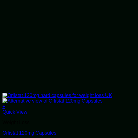
+
This
Quick View
product
Weight Loss
has
multiple
Orlistat 120mg Capsules
variants.