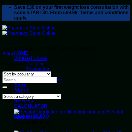
Skip
Save
£30
on your first weight loss consultation with
to
code START30. From £69.99. Terms and conditions
content
apply.
Products tagged “Adult weight loss capsules”
HOME
Filter
WEIGHT LOSS
Sorted
Showing all 2 results
Ozempic
by
Tirzepatide
popularity
Retatrutide
Alluvi Healthcare
Shop
About
Product categories
Privacy Policy
Reviews
Top rated products
CALCULATOR
Nevolat
Basket /
£
0.00
0
Injection Pen
Rated
5.00
out of 5
Price
£
165.00
–
£
195.00