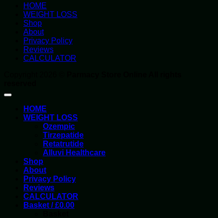
HOME
WEIGHT LOSS
Shop
About
Privacy Policy
Reviews
CALCULATOR
Copyright 2026 ©
Parmacy Store Online All rights
reserved
HOME
WEIGHT LOSS
Ozempic
Tirzepatide
Retatrutide
Alluvi Healthcare
Shop
About
Privacy Policy
Reviews
CALCULATOR
Basket /
£
0.00
Basket