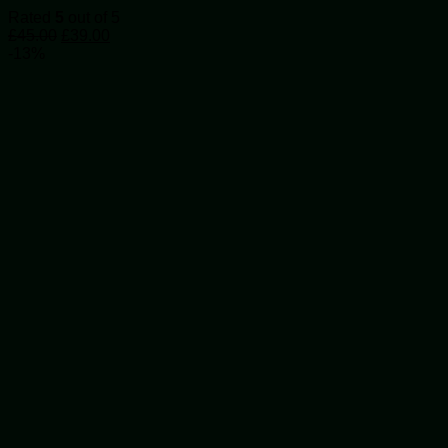
The
Rated
5
out of 5
options
Original
Current
£
45.00
£
39.00
may
price
price
-13%
be
was:
is:
chosen
£45.00.
£39.00.
on
the
product
page