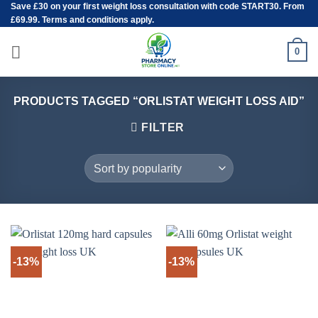
Save
£30
on your first weight loss consultation with code START30. From
Skip
£69.99. Terms and conditions apply.
to
content
0
PRODUCTS TAGGED “ORLISTAT WEIGHT LOSS AID”
FILTER
-13%
-13%