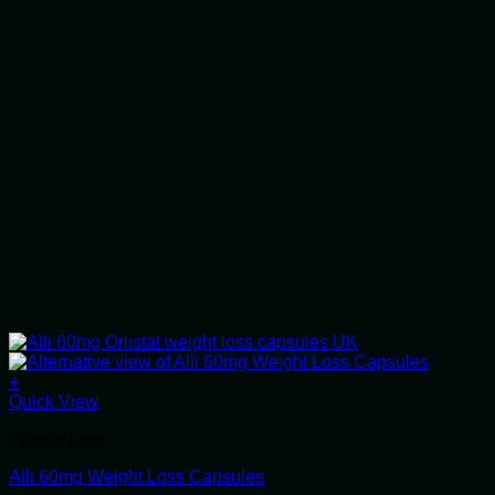
+
This
Quick View
product
Weight Loss
has
multiple
Alli 60mg Weight Loss Capsules
variants.