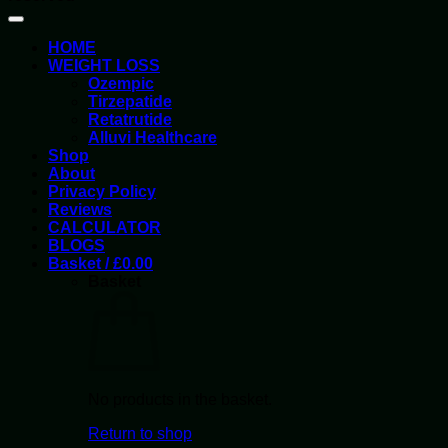
HOME
WEIGHT LOSS
Ozempic
Tirzepatide
Retatrutide
Alluvi Healthcare
Shop
About
Privacy Policy
Reviews
CALCULATOR
BLOGS
Basket /
£
0.00
Basket
No products in the basket.
Return to shop