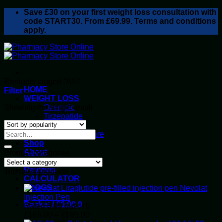
Skip
Save
£30
on your first weight loss consultation with
to
code START30. From £69.99. Terms and conditions
content
apply.
Products tagged “Alli”
HOME
Filter
WEIGHT LOSS
Showing the single result
Ozempic
Tirzepatide
Retatrutide
Alluvi Healthcare
Shop
About
Product categories
Privacy Policy
Reviews
Top rated products
CALCULATOR
BLOGS
Nevolat
Injection Pen
Basket /
£
0.00
0
Rated
5.00
out of 5
Price
£
165.00
–
£
195.00