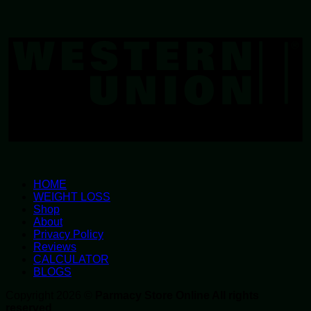
W
U
HOME
WEIGHT LOSS
Shop
About
Privacy Policy
Reviews
CALCULATOR
BLOGS
Copyright 2026 ©
Parmacy Store Online All rights
reserved