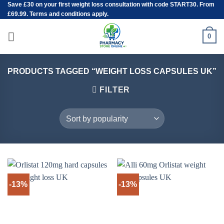
Save
£30
on your first weight loss consultation with code START30. From
Skip
£69.99. Terms and conditions apply.
to
content
0
PRODUCTS TAGGED “WEIGHT LOSS CAPSULES UK”
FILTER
-13%
-13%