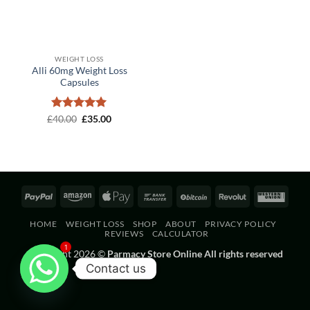
WEIGHT LOSS
Alli 60mg Weight Loss
Capsules
Rated
Original
5
Current
£
40.00
£
35.00
price
price
out of 5
was:
is:
£40.00.
£35.00.
PayPal
Amazon
Apple
Bank
BitCoin
Revolut
West
Pay
Transfer
Unio
HOME
WEIGHT LOSS
SHOP
ABOUT
PRIVACY POLICY
REVIEWS
CALCULATOR
1
Copyright 2026 ©
Parmacy Store Online All rights reserved
Contact us