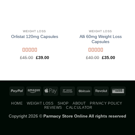
WEIGHT LOSS
WEIGHT LOSS
Alli 60mg Weight Loss
Orlistat 120mg Capsules
Capsules
Rated
5
out
Rated
5
out
Original
Current
Original
Current
£
45.00
£
39.00
£
40.00
£
35.00
price
price
price
price
of 5
of 5
was:
is:
was:
is:
£45.00.
£39.00.
£40.00.
£35.00.
PayPal
Amazon
Apple
Bank
BitCoin
Revolut
West
Pay
Transfer
Union
HOME
WEIGHT LOSS
SHOP
ABOUT
PRIVACY POLICY
REVIEWS
CALCULATOR
Copyright 2026 ©
Parmacy Store Online All rights reserved