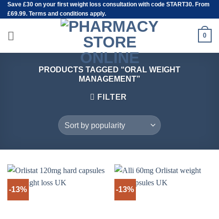
Save
£30
on your first weight loss consultation with code START30. From
Skip
£69.99. Terms and conditions apply.
to
content
0
PRODUCTS TAGGED “ORAL WEIGHT
MANAGEMENT”
FILTER
-13%
-13%