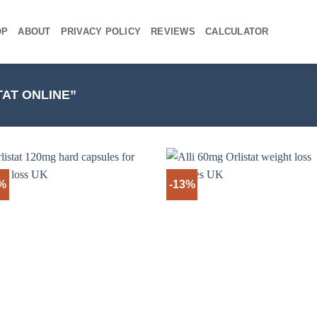
OP
ABOUT
PRIVACY POLICY
REVIEWS
CALCULATOR
AT ONLINE”
3%
-13%
+