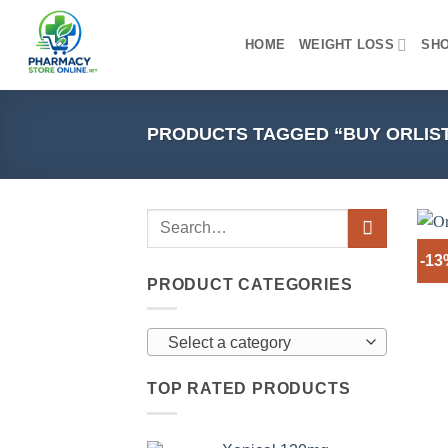
Skip
to
HOME
WEIGHT LOSS
SH
content
PRODUCTS TAGGED “BUY ORLIST
-1
PRODUCT CATEGORIES
Select a category
TOP RATED PRODUCTS
+