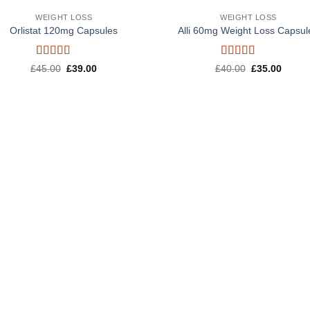
WEIGHT LOSS
WEIGHT LOSS
Orlistat 120mg Capsules
Alli 60mg Weight Loss Capsul
Rated
5
out
Rated
5
out
Original
Current
Original
Curren
£
45.00
£
39.00
£
40.00
£
35.00
of 5
price
price
of 5
price
price
was:
is:
was:
is:
£45.00.
£39.00.
£40.00.
£35.00