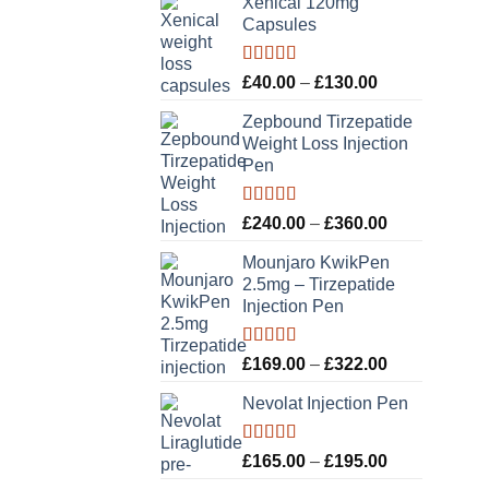
Xenical 120mg
Capsules
Rated
5.00
Price
£
40.00
–
£
130.00
out of 5
range:
Zepbound Tirzepatide
£40.00
Weight Loss Injection
through
Pen
£130.00
Rated
5.00
Price
£
240.00
–
£
360.00
out of 5
range:
Mounjaro KwikPen
£240.00
2.5mg – Tirzepatide
through
Injection Pen
£360.00
Rated
5.00
Price
£
169.00
–
£
322.00
out of 5
range:
Nevolat Injection Pen
£169.00
through
£322.00
Rated
5.00
Price
£
165.00
–
£
195.00
out of 5
range: