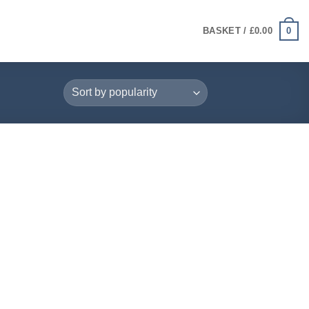
0
BASKET /
£
0.00