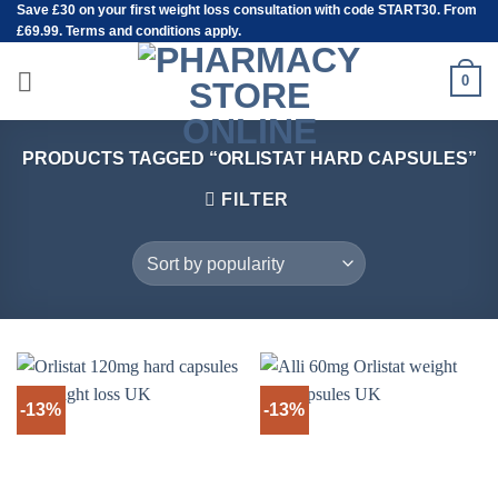
Save
£30
on your first weight loss consultation with code START30. From
Skip
£69.99. Terms and conditions apply.
to
content
0
PRODUCTS TAGGED “ORLISTAT HARD CAPSULES”
FILTER
-13%
-13%