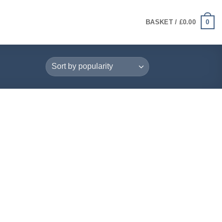
0
BASKET /
£
0.00