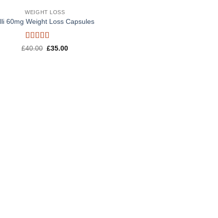
WEIGHT LOSS
lli 60mg Weight Loss Capsules
Rated
5
out
Original
Current
£
40.00
£
35.00
of 5
price
price
was:
is:
£40.00.
£35.00.