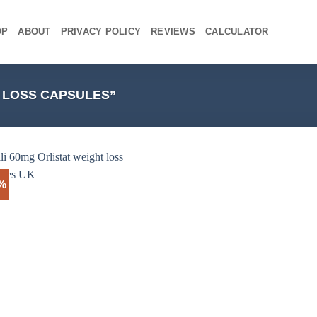
OP
ABOUT
PRIVACY POLICY
REVIEWS
CALCULATOR
 LOSS CAPSULES”
3%