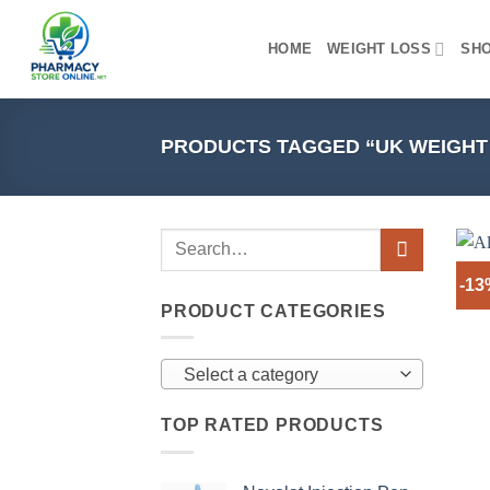
Skip
to
HOME
WEIGHT LOSS
SH
content
PRODUCTS TAGGED “UK WEIGHT
-1
PRODUCT CATEGORIES
Select a category
TOP RATED PRODUCTS
+