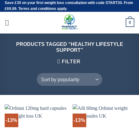
Save
£30
on your first weight loss consultation with code START30. From
Skip
£69.99. Terms and conditions apply.
to
content
0
PRODUCTS TAGGED “HEALTHY LIFESTYLE
SUPPORT”
FILTER
-13%
-13%