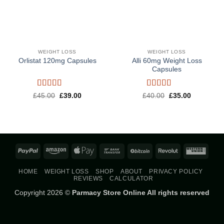
WEIGHT LOSS
WEIGHT LOSS
Alli 60mg Weight Loss
Orlistat 120mg Capsules
Capsules
Rated
5
out
Rated
5
out
Original
Current
Original
Current
£
45.00
£
39.00
£
40.00
£
35.00
price
price
price
price
of 5
of 5
was:
is:
was:
is:
£45.00.
£39.00.
£40.00.
£35.00.
PayPal
Amazon
Apple
Bank
BitCoin
Revolut
West
Pay
Transfer
Union
HOME
WEIGHT LOSS
SHOP
ABOUT
PRIVACY POLICY
REVIEWS
CALCULATOR
Copyright 2026 ©
Parmacy Store Online All rights reserved