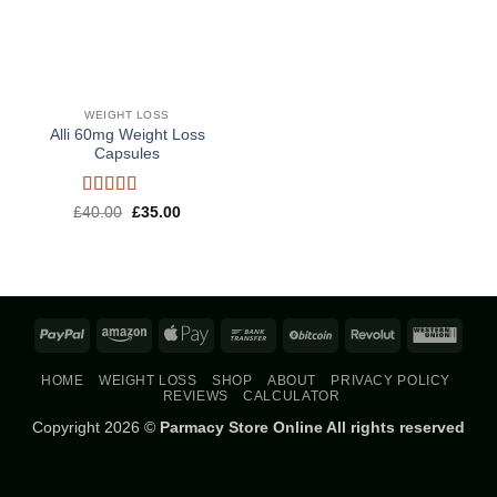
WEIGHT LOSS
Alli 60mg Weight Loss
Capsules
Rated
5
out
Original
Current
£
40.00
£
35.00
price
price
of 5
was:
is:
£40.00.
£35.00.
PayPal
Amazon
Apple
Bank
BitCoin
Revolut
West
Pay
Transfer
Union
HOME
WEIGHT LOSS
SHOP
ABOUT
PRIVACY POLICY
REVIEWS
CALCULATOR
Copyright 2026 ©
Parmacy Store Online All rights reserved