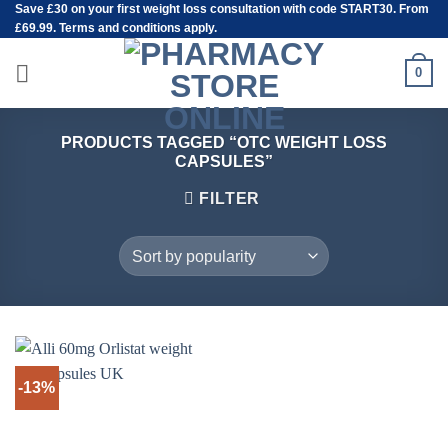
Save
£30
on your first weight loss consultation with code START30. From
Skip
£69.99. Terms and conditions apply.
to
content
0
PRODUCTS TAGGED “OTC WEIGHT LOSS
CAPSULES”
FILTER
-13%