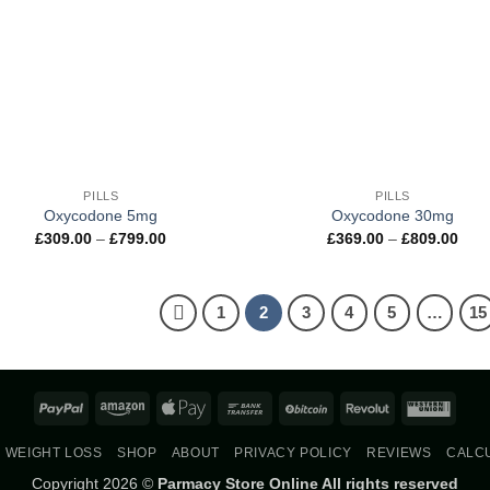
+
PILLS
PILLS
Oxycodone 5mg
Oxycodone 30mg
Price
Pric
£
309.00
–
£
799.00
£
369.00
–
£
809.00
range:
rang
£309.00
£369
through
thro
£799.00
£809
1
2
3
4
5
…
15
PayPal
Amazon
Apple
Bank
BitCoin
Revolut
West
Pay
Transfer
Union
WEIGHT LOSS
SHOP
ABOUT
PRIVACY POLICY
REVIEWS
CALC
Copyright 2026 ©
Parmacy Store Online All rights reserved