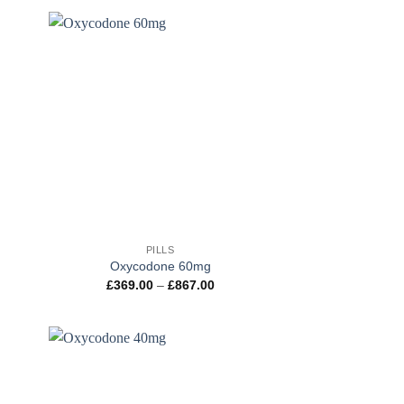
ough
through
100.00
£802.00
+
PILLS
Oxycodone 60mg
e
Price
£
369.00
–
£
867.00
e:
range:
.00
£369.00
ugh
through
.00
£867.00