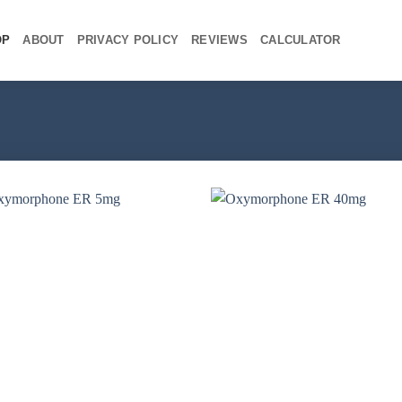
OP
ABOUT
PRIVACY POLICY
REVIEWS
CALCULATOR
+