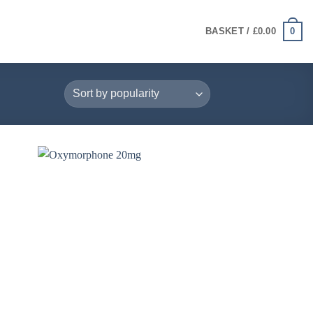
0
BASKET /
£
0.00
+