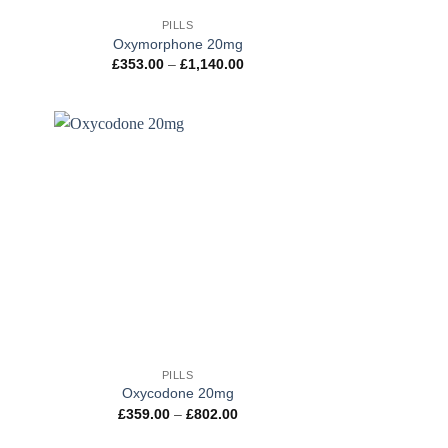
PILLS
Oxymorphone 20mg
ce
Price
£
353.00
–
£
1,140.00
ge:
range:
3.00
£353.00
ough
through
130.00
£1,140.00
+
PILLS
Oxycodone 20mg
ce
Price
£
359.00
–
£
802.00
ge:
range:
1.00
£359.00