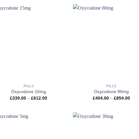
through
thr
£1,049.00
£1,
+
PILLS
PILLS
Oxycodone 15mg
Oxycodone 80mg
Price
Pric
£
339.00
–
£
612.00
£
404.00
–
£
854.00
range:
rang
£339.00
£404
through
thro
£612.00
£854