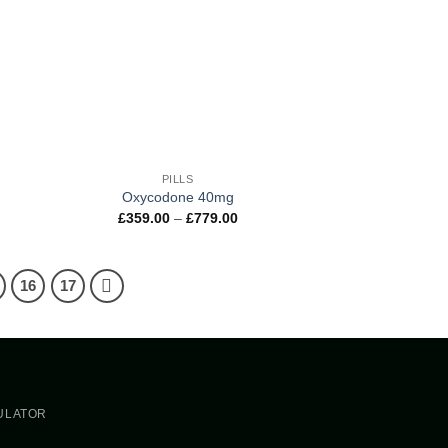
+
PILLS
Oxycodone 40mg
e
Price
£
359.00
–
£
779.00
e:
range:
.00
£359.00
ugh
through
.00
£779.00
16
17
ern
ULATOR