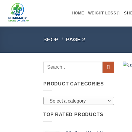
Skip
to
HOME
WEIGHT LOSS
SH
content
SHOP
/
PAGE 2
PRODUCT CATEGORIES
Select a category
TOP RATED PRODUCTS
+