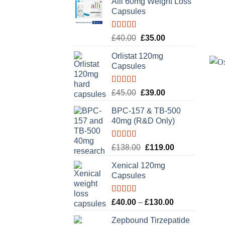
Alli 60mg Weight Loss
Capsules
Rated
5.00
Original
Current
£
40.00
£
35.00
out of 5
price
price
Orlistat 120mg
was:
is:
Capsules
£40.00.
£35.00.
Rated
5.00
Original
Current
£
45.00
£
39.00
out of 5
price
price
BPC-157 & TB-500
was:
is:
40mg (R&D Only)
£45.00.
£39.00.
Rated
5.00
Original
Current
£
138.00
£
119.00
out of 5
price
price
Xenical 120mg
was:
is:
+
Capsules
£138.00.
£119.00.
Rated
5.00
Price
£
40.00
–
£
130.00
out of 5
range:
Zepbound Tirzepatide
£40.00