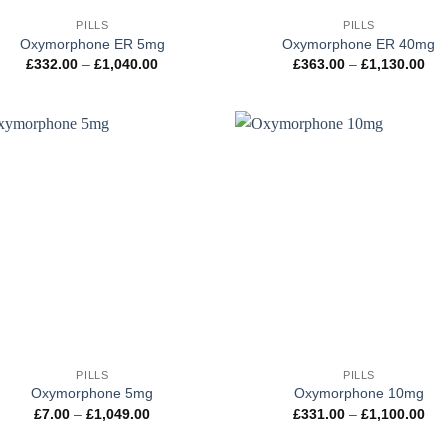
PILLS
PILLS
Oxymorphone ER 5mg
Oxymorphone ER 40mg
Price
Pri
£
332.00
–
£
1,040.00
£
363.00
–
£
1,130.00
range:
ran
£332.00
£36
through
thr
£1,040.00
£1,
+
PILLS
PILLS
Oxymorphone 5mg
Oxymorphone 10mg
Price
Pri
£
7.00
–
£
1,049.00
£
331.00
–
£
1,100.00
range:
ran
£7.00
£33