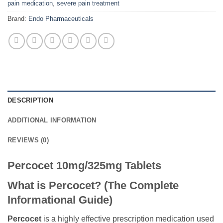
pain medication
,
severe pain treatment
Brand:
Endo Pharmaceuticals
DESCRIPTION
ADDITIONAL INFORMATION
REVIEWS (0)
Percocet 10mg/325mg Tablets
What is Percocet? (The Complete
Informational Guide)
Percocet
is a highly effective prescription medication used