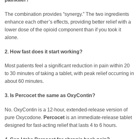
The combination provides “synergy.” The two ingredients
enhance each other’s effects, providing better relief with a
lower dose of the opioid component than if you took it
alone.
2. How fast does it start working?
Most patients feel a significant reduction in pain within 20
to 30 minutes of taking a tablet, with peak relief occurring in
about 60 minutes.
3. Is Percocet the same as OxyContin?
No. OxyContin is a 12-hour, extended-release version of
pure Oxycodone.
Percocet
is an immediate-release tablet
designed for fast-acting relief that lasts 4 to 6 hours.