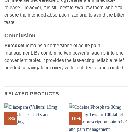
Unlike extended-release drugs, these are immediate-
release. However, it is still best to swallow them whole to
ensure the intended absorption rate and to avoid the bitter
taste.
Conclusion
Percocet
remains a cornerstone of acute pain
management. By combining two powerful agents into one
convenient tablet, it provides the fast-acting, reliable relief
needed to navigate recovery with confidence and comfort.
RELATED PRODUCTS
-3%
-16%