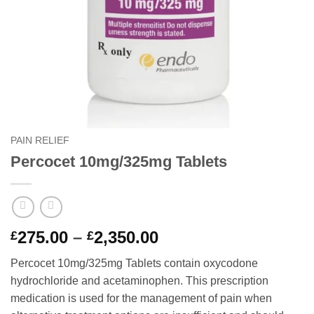
PAIN RELIEF
Percocet 10mg/325mg Tablets
Price
275.00
–
2,350.00
£
£
range:
Percocet 10mg/325mg Tablets contain oxycodone
£275.00
hydrochloride and acetaminophen. This prescription
through
medication is used for the management of pain when
£2,350.00