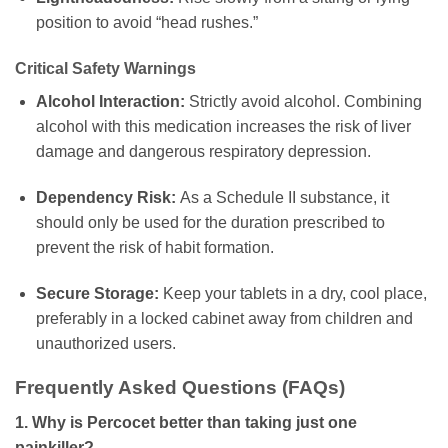
position to avoid “head rushes.”
Critical Safety Warnings
Alcohol Interaction:
Strictly avoid alcohol. Combining
alcohol with this medication increases the risk of liver
damage and dangerous respiratory depression.
Dependency Risk:
As a Schedule II substance, it
should only be used for the duration prescribed to
prevent the risk of habit formation.
Secure Storage:
Keep your tablets in a dry, cool place,
preferably in a locked cabinet away from children and
unauthorized users.
Frequently Asked Questions (FAQs)
1. Why is Percocet better than taking just one
painkiller?