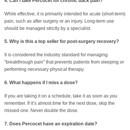
4. Can I take Percocet for chronic back pain?
While effective, it is primarily intended for acute (short-term)
pain, such as after surgery or an injury. Long-term use
should be managed strictly by a specialist.
5. Why is this a top seller for post-surgery recovery?
It is considered the industry standard for managing
“breakthrough pain” that prevents patients from sleeping or
performing necessary physical therapy.
6. What happens if I miss a dose?
If you are taking it on a schedule, take it as soon as you
remember. If it’s almost time for the next dose, skip the
missed one. Never double the dose.
7. Does Percocet have an expiration date?