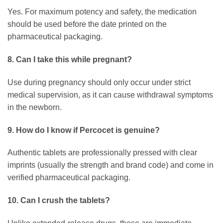
Yes. For maximum potency and safety, the medication
should be used before the date printed on the
pharmaceutical packaging.
8. Can I take this while pregnant?
Use during pregnancy should only occur under strict
medical supervision, as it can cause withdrawal symptoms
in the newborn.
9. How do I know if Percocet is genuine?
Authentic tablets are professionally pressed with clear
imprints (usually the strength and brand code) and come in
verified pharmaceutical packaging.
10. Can I crush the tablets?