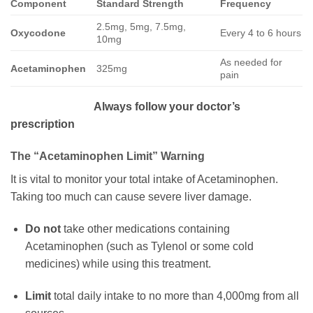
Component
Standard Strength
Frequency
2.5mg, 5mg, 7.5mg,
Oxycodone
Every 4 to 6 hours
10mg
As needed for
Acetaminophen
325mg
pain
Always follow your doctor’s
prescription
The “Acetaminophen Limit” Warning
It is vital to monitor your total intake of Acetaminophen.
Taking too much can cause severe liver damage.
Do not
take other medications containing
Acetaminophen (such as Tylenol or some cold
medicines) while using this treatment.
Limit
total daily intake to no more than 4,000mg from all