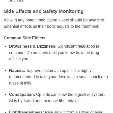
sources.
Side Effects and Safety Monitoring
As with any potent medication, users should be aware of
potential effects as their body adjusts to the treatment.
Common Side Effects
Drowsiness & Dizziness:
Significant relaxation is
common. Do not drive until you know how the drug
affects you.
Nausea:
To prevent stomach upset, it is highly
recommended to take your dose with a small snack or a
glass of milk.
Constipation:
Opioids can slow the digestive system.
Stay hydrated and increase fiber intake.
Lightheadedness:
Rise slowly from a sitting or lying