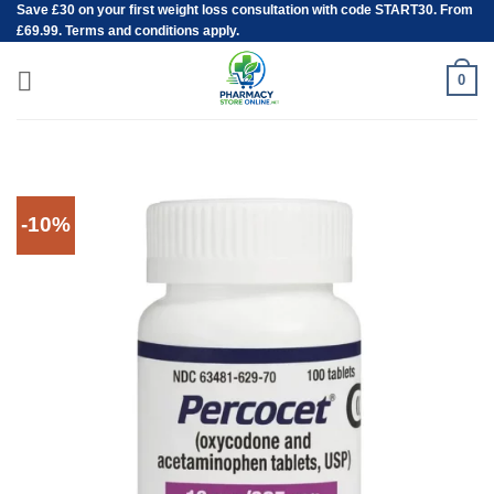
Save
£30
on your first weight loss consultation with code START30. From
Skip
£69.99. Terms and conditions apply.
to
content
0
-10%