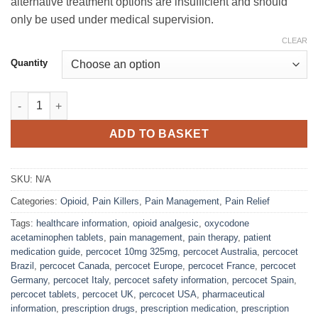
alternative treatment options are insufficient and should
only be used under medical supervision.
CLEAR
Quantity
Percocet 10mg/325mg Tablets quantity
ADD TO BASKET
SKU:
N/A
Categories:
Opioid
,
Pain Killers
,
Pain Management
,
Pain Relief
Tags:
healthcare information
,
opioid analgesic
,
oxycodone
acetaminophen tablets
,
pain management
,
pain therapy
,
patient
medication guide
,
percocet 10mg 325mg
,
percocet Australia
,
percocet
Brazil
,
percocet Canada
,
percocet Europe
,
percocet France
,
percocet
Germany
,
percocet Italy
,
percocet safety information
,
percocet Spain
,
percocet tablets
,
percocet UK
,
percocet USA
,
pharmaceutical
information
,
prescription drugs
,
prescription medication
,
prescription