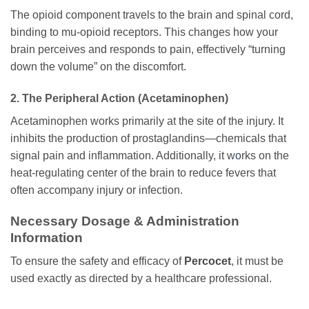
The opioid component travels to the brain and spinal cord,
binding to mu-opioid receptors. This changes how your
brain perceives and responds to pain, effectively “turning
down the volume” on the discomfort.
2. The Peripheral Action (Acetaminophen)
Acetaminophen works primarily at the site of the injury. It
inhibits the production of prostaglandins—chemicals that
signal pain and inflammation. Additionally, it w
o
rks on the
heat-regulating center of the brain to reduce fevers that
often accompany injury or infection.
Necessary Dosage & Administration
Information
To ensure the safety and efficacy of
Percocet
, it must be
used exactly as directed by a healthcare professional.