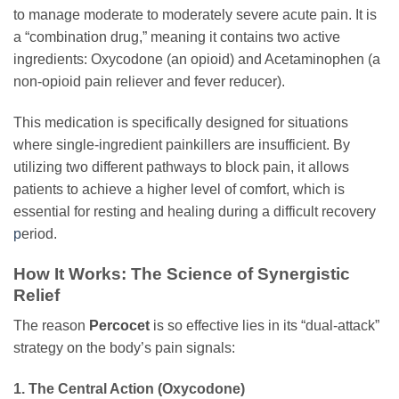
to manage moderate to moderately severe acute pain. It is
a “combination drug,” meaning it contains two active
ingredients: Oxycodone (an opioid) and Acetaminophen (a
non-opioid pain reliever and fever reducer).
This medication is specifically designed for situations
where single-ingredient painkillers are insufficient. By
utilizing two different pathways to block pain, it allows
patients to achieve a higher level of comfort, which is
essential for resting and healing during a difficult recovery
p
eriod.
How It Works: The Science of Synergistic
Relief
The reason
Percocet
is so effective lies in its “dual-attack”
strategy on the body’s pain signals:
1. The Central Action (Oxycodone)