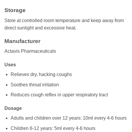
Storage
Store at controlled room temperature and keep away from
direct sunlight and excessive heat.
Manufacturer
Actavis Pharmaceuticals
Uses
Relieves dry, hacking coughs
Soothes throat irritation
Reduces cough reflex in upper respiratory tract
Dosage
Adults and children over 12 years: 10ml every 4-6 hours
Children 6-12 years: 5ml every 4-6 hours