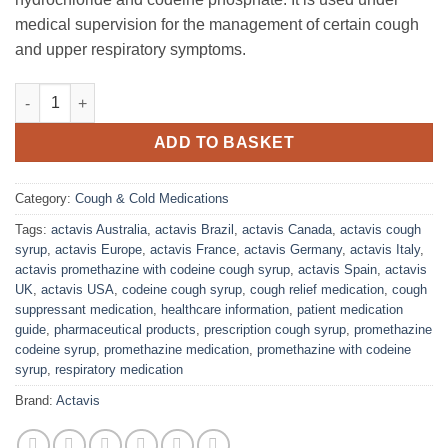
medical supervision for the management of certain cough
and upper respiratory symptoms.
Actavis Promethazine with Codeine Cough Syrup quantity
ADD TO BASKET
Category:
Cough & Cold Medications
Tags:
actavis Australia
,
actavis Brazil
,
actavis Canada
,
actavis cough
syrup
,
actavis Europe
,
actavis France
,
actavis Germany
,
actavis Italy
,
actavis promethazine with codeine cough syrup
,
actavis Spain
,
actavis
UK
,
actavis USA
,
codeine cough syrup
,
cough relief medication
,
cough
suppressant medication
,
healthcare information
,
patient medication
guide
,
pharmaceutical products
,
prescription cough syrup
,
promethazine
codeine syrup
,
promethazine medication
,
promethazine with codeine
syrup
,
respiratory medication
Brand:
Actavis