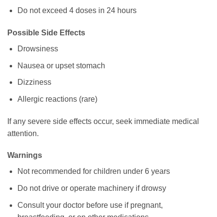
Do not exceed 4 doses in 24 hours
Possible Side Effects
Drowsiness
Nausea or upset stomach
Dizziness
Allergic reactions (rare)
If any severe side effects occur, seek immediate medical
attention.
Warnings
Not recommended for children under 6 years
Do not drive or operate machinery if drowsy
Consult your doctor before use if pregnant,