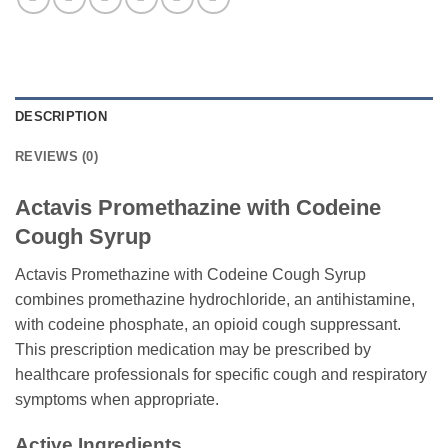
DESCRIPTION
REVIEWS (0)
Actavis Promethazine with Codeine
Cough Syrup
Actavis Promethazine with Codeine Cough Syrup
combines promethazine hydrochloride, an antihistamine,
with codeine phosphate, an opioid cough suppressant.
This prescription medication may be prescribed by
healthcare professionals for specific cough and respiratory
symptoms when appropriate.
Active Ingredients