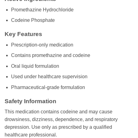
Promethazine Hydrochloride
Codeine Phosphate
Key Features
Prescription-only medication
Contains promethazine and codeine
Oral liquid formulation
Used under healthcare supervision
Pharmaceutical-grade formulation
Safety Information
This medication contains codeine and may cause
drowsiness, dizziness, dependence, and respiratory
depression. Use only as prescribed by a qualified
healthcare professional.