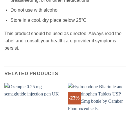
breastfeeding, or on other medications
Do not use with alcohol
Store in a cool, dry place below 25°C
This product should be used as directed. Always read the
label and consult your healthcare provider if symptoms
persist.
RELATED PRODUCTS
-23%