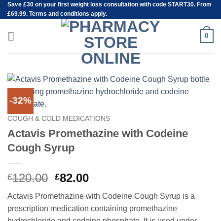
Save
£30
on your first weight loss consultation with code START30. From
Skip
£69.99. Terms and conditions apply.
to
content
0
-32%
COUGH & COLD MEDICATIONS
Actavis Promethazine with Codeine
Cough Syrup
Original
Current
120.00
82.00
£
£
price
price
Actavis Promethazine with Codeine Cough Syrup is a
was:
is:
prescription medication containing promethazine
£120.00.
£82.00.
hydrochloride and codeine phosphate. It is used under