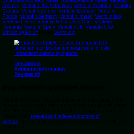
Shortness of Breath Relief
,
Trusted Asthma Relief
,
Ventolin
100mcg
,
Ventolin 200 Actuations
,
Ventolin Australia
,
Ventolin
Canada
,
Ventolin Europe
,
Ventolin Evohaler
,
Ventolin
France
,
Ventolin Germany
,
Ventolin Inhaler
,
Ventolin Italy
,
Ventolin Online
,
Ventolin Respiratory Care
,
Ventolin
Romania
,
Ventolin Spain
,
Ventolin UK
,
Ventolin USA
,
Wheezing Relief
Brand:
Ventolin®
Description
Additional information
Reviews (0)
Buy Ventolin Evohaler Online
Ventolin Evohaler is a prescription-only medication. It’s a
reliever inhaler that’s often prescribed to people with asthma
or COPD to help relieve their asthma symptoms. Ventolin
inhalers help
prevent and relieve symptoms of
asthma
attacks, such as coughing, shortness of breath, and a
tight chest.