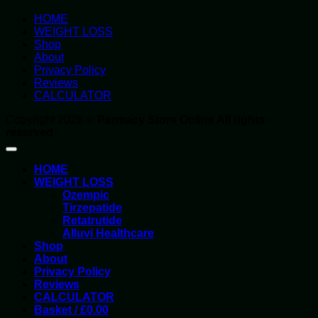
HOME
WEIGHT LOSS
Shop
About
Privacy Policy
Reviews
CALCULATOR
Copyright 2026 ©
Parmacy Store Online All rights
reserved
HOME
WEIGHT LOSS
Ozempic
Tirzepatide
Retatrutide
Alluvi Healthcare
Shop
About
Privacy Policy
Reviews
CALCULATOR
Basket /
£
0.00