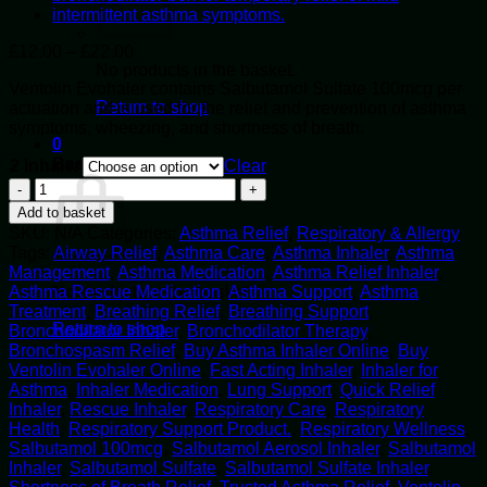
Price
£
12.00
–
£
22.00
range:
No products in the basket.
Ventolin Evohaler contains Salbutamol Sulfate 100mcg per
£12.00
Return to shop
actuation and is used for the relief and prevention of asthma
through
symptoms, wheezing, and shortness of breath.
£22.00
0
Basket
2 Inhaler
Clear
Buy
Ventolin
Add to basket
Evohaler
SKU:
N/A
Categories:
Asthma Relief
,
Respiratory & Allergy
Online
Tags:
Airway Relief
,
Asthma Care
,
Asthma Inhaler
,
Asthma
quantity
Management
,
Asthma Medication
,
Asthma Relief Inhaler
,
Asthma Rescue Medication
,
Asthma Support
,
Asthma
No products in the basket.
Treatment
,
Breathing Relief
,
Breathing Support
,
Return to shop
Bronchodilator Inhaler
,
Bronchodilator Therapy
,
Bronchospasm Relief
,
Buy Asthma Inhaler Online
,
Buy
Ventolin Evohaler Online
,
Fast Acting Inhaler
,
Inhaler for
Asthma
,
Inhaler Medication
,
Lung Support
,
Quick Relief
Inhaler
,
Rescue Inhaler
,
Respiratory Care
,
Respiratory
Health
,
Respiratory Support Product.
,
Respiratory Wellness
,
Salbutamol 100mcg
,
Salbutamol Aerosol Inhaler
,
Salbutamol
Inhaler
,
Salbutamol Sulfate
,
Salbutamol Sulfate Inhaler
,