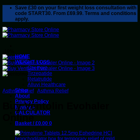
Skip
Save
£30
on your first weight loss consultation with
to
code START30. From £69.99. Terms and conditions
content
apply.
-19%
HOME
WEIGHT LOSS
Ozempic
Tirzepatide
Retatrutide
Alluvi Healthcare
Shop
Asthma Relief
/
Asthma Relief
About
Privacy Policy
Buy Ventolin Evohaler
Reviews
CALCULATOR
Online
Basket /
£
0.00
0