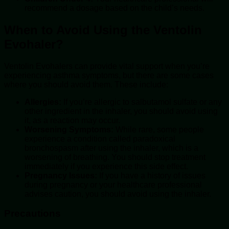
recommend a dosage based on the child’s needs.
When to Avoid Using the Ventolin
Evohaler?
Ventolin Evohalers can provide vital support when you’re
experiencing asthma symptoms, but there are some cases
where you should avoid them. These include:
Allergies:
If you’re allergic to salbutamol sulfate or any
other ingredient in the inhaler, you should avoid using
it, as a reaction may occur.
Worsening Symptoms:
While rare, some people
experience a condition called paradoxical
bronchospasm after using the inhaler, which is a
worsening of breathing. You should stop treatment
immediately if you experience this side effect.
Pregnancy Issues:
If you have a history of issues
during pregnancy or your healthcare professional
advises caution, you should avoid using the inhaler.
Precautions