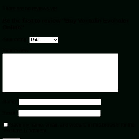
There are no reviews yet.
Be the first to review “Buy Ventolin Evohaler
Online”
Your rating
*
Your review
*
Name
*
Email
*
Save my name, email, and website in this browser for the
next time I comment.