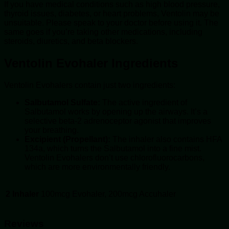
If you have medical conditions such as high blood pressure,
thyroid issues, diabetes, or heart problems, Ventolin may be
unsuitable. Please speak to your doctor before using it. The
same goes if you’re taking other medications, including
steroids, diuretics, and beta blockers.
Ventolin Evohaler Ingredients
Ventolin Evohalers contain just two ingredients:
Salbutamol Sulfate:
The active ingredient of
Salbutamol works by opening up the airways. It’s a
selective beta-2 adrenoceptor agonist that improves
your breathing.
Excipient (Propellant):
The inhaler also contains HFA
134a, which turns the Salbutamol into a fine mist.
Ventolin Evohalers don’t use chlorofluorocarbons,
which are more environmentally friendly.
2 Inhaler
100mcg Evohaler, 200mcg Accuhaler
Reviews