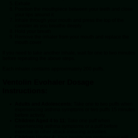
Exhale
Position the mouthpiece between your teeth and close
your lips around it
Inhale through your mouth and press the top of the
canister as you breathe deeply
Hold your breath
Remove the inhaler from your mouth and replace the
mouth cover
If you need to take another inhale, wait for one to two minutes
before repeating the above steps.
Each inhaler contains approximately 200 puffs.
Ventolin Evohaler Dosage
Instructions:
Adults and Adolescents:
Take one to two puffs when
experiencing asthma symptoms or two puffs 15 minutes
before activity.
Children Aged 4 to 11:
Take one puff when
experiencing asthma symptoms or a puff before
exercise or other attack-inducing activities.
Children Under 4:
Your healthcare professional will