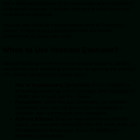
It is a short-acting inhaler that contains the active ingredient
salbutamol sulphate. It delivers fast-acting relief when you
have trouble breathing.
You can buy Ventolin inhalers online here at Pharmacy
Online. Simply start a consultation with our online
pharmacists to begin your order.
When to Use Ventolin Evohaler?
Ventolin Evohalers are known as reliever inhalers, as they
can quickly treat breathing problems by opening the airways.
You should use the blue inhaler when:
You’re Experiencing Symptoms:
If you experience
wheezing, coughing, chest tightness, and shortness of
breath, you should use the inhaler.
Prevention:
While Ventolin Evohalers are reliever
treatments, you can use them before engaging in
activities that might trigger your symptoms.
Asthma Attacks:
If you’re experiencing an asthma
attack, you can take more puffs than the usual dose, but
it’s important to follow your doctor or healthcare
provider’s instructions.