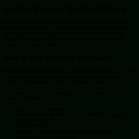
Ventolin Evohaler Age Restrictions
Ventolin Inhalers are suitable for adults and children aged
four and over. However, different dosages apply depending
on the age group. While children under four can use the
inhaler, it’s usually with a face mask, which ensures safe
delivery of the medication.
How to Use Ventolin Evohaler?
Always read the instructions on your reliever inhaler, as it will
provide you with precise instructions on how to use it,
including the number of puffs of Ventolin to take.
As a general rule, when using reliever inhalers, there are a
few steps to follow:
Stand or sit comfortably
Remove the cover from the blue Ventolin inhaler by
gently pulling it off
Shake the inhaler
Hold the inhaler upright, placing your thumb
underneath the mouthpiece