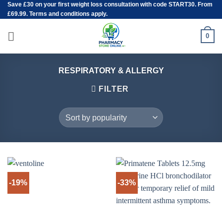
Save
£30
on your first weight loss consultation with code START30. From
Skip
£69.99. Terms and conditions apply.
to
content
0
RESPIRATORY & ALLERGY
FILTER
-19%
-33%