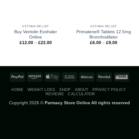
ASTHMA RELIEF
ASTHMA RELIEF
Buy Ventolin Evohaler
Primatene® Tablets 12.5mg
Online
Bronchodilator
Price
Price
£
12.00
–
£
22.00
£
6.00
–
£
9.00
range:
range:
£12.00
£6.00
through
through
£22.00
£9.00
PayPal
Amazon
Apple
Bank
BitCoin
Revolut
West
Pay
Transfer
Union
HOME
WEIGHT LOSS
SHOP
ABOUT
PRIVACY POLICY
REVIEWS
CALCULATOR
Copyright 2026 ©
Parmacy Store Online All rights reserved