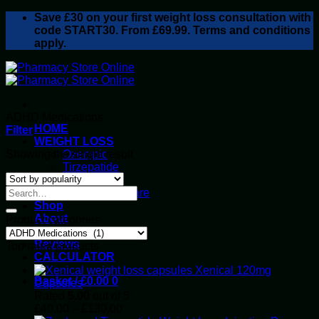
Skip
Save
£30
on your first weight loss consultation with
to
code START30. From £69.99. Terms and conditions
content
apply.
ADHD Medications
HOME
Filter
WEIGHT LOSS
Showing the single result
Ozempic
Tirzepatide
Retatrutide
Alluvi Healthcare
Shop
About
Product categories
Privacy Policy
Reviews
Top rated products
CALCULATOR
Xenical 120mg
Basket /
£
0.00
0
Capsules
Rated
5.00
out of 5
Price
£
40.00
–
£
130.00