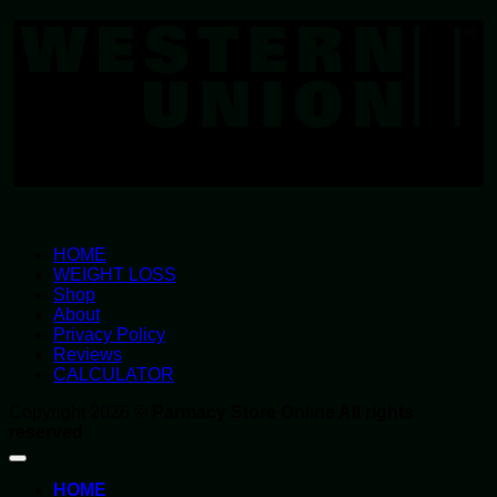
U
HOME
WEIGHT LOSS
Shop
About
Privacy Policy
Reviews
CALCULATOR
Copyright 2026 ©
Parmacy Store Online All rights
reserved
HOME