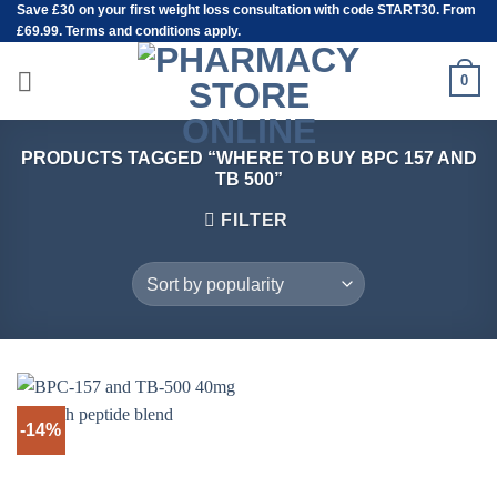
Save
£30
on your first weight loss consultation with code START30. From
Skip
£69.99. Terms and conditions apply.
to
content
0
PRODUCTS TAGGED “WHERE TO BUY BPC 157 AND
TB 500”
FILTER
-14%