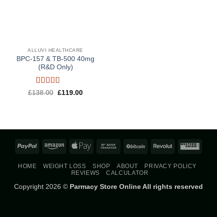
ALLUVI HEALTHCARE
BPC-157 & TB-500 40mg
(R&D Only)
Rated
5
out
Original
Current
£
138.00
£
119.00
price
price
of 5
was:
is:
£138.00.
£119.00.
PayPal
Amazon
Apple
Bank
BitCoin
Revolut
West
Pay
Transfer
Union
HOME
WEIGHT LOSS
SHOP
ABOUT
PRIVACY POLICY
REVIEWS
CALCULATOR
Copyright 2026 ©
Parmacy Store Online All rights reserved