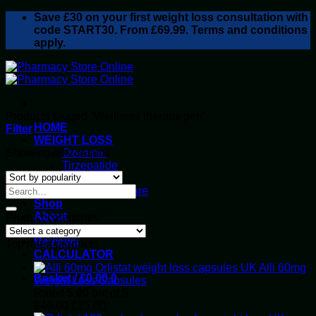
Skip
Save
£30
on your first weight loss consultation with
to
code START30. From £69.99. Terms and conditions
content
apply.
Products tagged “Wellness therapy pen”
HOME
Filter
WEIGHT LOSS
Sorted
Showing all 2 results
Ozempic
by
Tirzepatide
popularity
Retatrutide
Alluvi Healthcare
Shop
About
Product categories
Privacy Policy
Reviews
Top rated products
CALCULATOR
Alli 60mg
Basket /
£
0.00
0
Weight Loss Capsules
Rated
5.00
out of 5
Original
Current
£
40.00
£
35.00