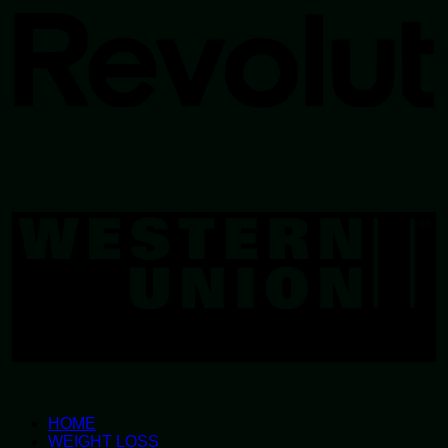
W
U
HOME
WEIGHT LOSS