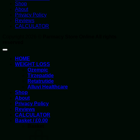
Shop
About
Privacy Policy
Reviews
CALCULATOR
Copyright 2026 ©
Parmacy Store Online All rights
reserved
HOME
WEIGHT LOSS
Ozempic
Tirzepatide
Retatrutide
Alluvi Healthcare
Shop
About
Privacy Policy
Reviews
CALCULATOR
Basket /
£
0.00
Basket