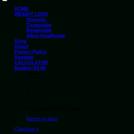
HOME
WEIGHT LOSS
Ozempic
Tirzepatide
Retatrutide
Alluvi Healthcare
Shop
About
Privacy Policy
Reviews
CALCULATOR
Basket /
£
0.00
Basket
No products in the basket.
Return to shop
Checkout
+