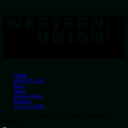
W
U
HOME
WEIGHT LOSS
Shop
About
Privacy Policy
Reviews
CALCULATOR
Copyright 2026 ©
Parmacy Store Online All rights
reserved