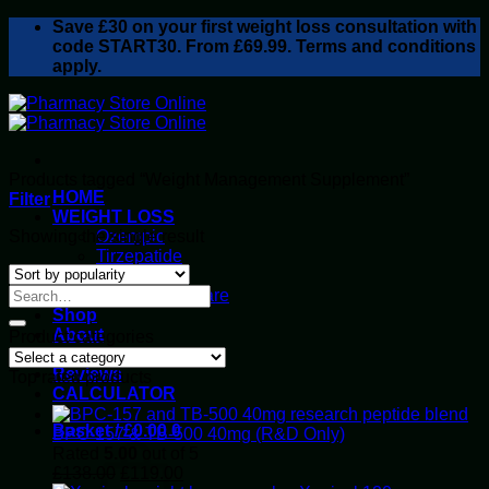
Skip
Save
£30
on your first weight loss consultation with
to
code START30. From £69.99. Terms and conditions
content
apply.
Products tagged “Weight Management Supplement”
HOME
Filter
WEIGHT LOSS
Showing the single result
Ozempic
Tirzepatide
Retatrutide
Alluvi Healthcare
Shop
About
Product categories
Privacy Policy
Reviews
Top rated products
CALCULATOR
Basket /
£
0.00
0
BPC-157 & TB-500 40mg (R&D Only)
Rated
5.00
out of 5
Original
Current
£
138.00
£
119.00