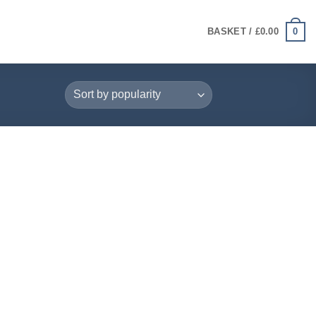
0
BASKET /
£
0.00