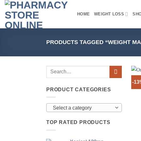
Skip
to
HOME
WEIGHT LOSS
SH
content
PRODUCTS TAGGED “WEIGHT M
-1
PRODUCT CATEGORIES
Select a category
TOP RATED PRODUCTS
+