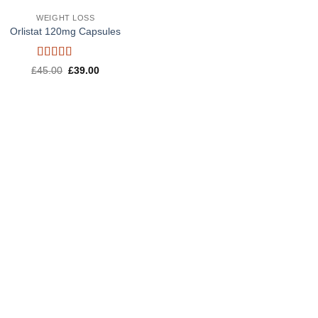
WEIGHT LOSS
Orlistat 120mg Capsules
Rated
5
out
Original
Current
£
45.00
£
39.00
of 5
price
price
was:
is:
£45.00.
£39.00.