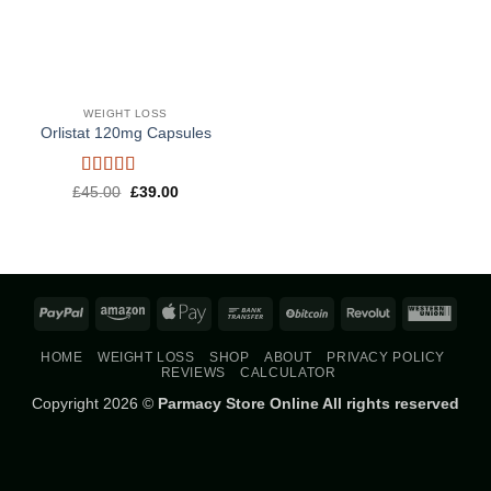
WEIGHT LOSS
Orlistat 120mg Capsules
Rated
5
out
Original
Current
£
45.00
£
39.00
price
price
of 5
was:
is:
£45.00.
£39.00.
PayPal
Amazon
Apple
Bank
BitCoin
Revolut
West
Pay
Transfer
Union
HOME
WEIGHT LOSS
SHOP
ABOUT
PRIVACY POLICY
REVIEWS
CALCULATOR
Copyright 2026 ©
Parmacy Store Online All rights reserved