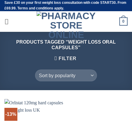
Save
£30
on your first weight loss consultation with code START30. From
Skip
£69.99. Terms and conditions apply.
to
content
0
PRODUCTS TAGGED “WEIGHT LOSS ORAL
CAPSULES”
FILTER
-13%