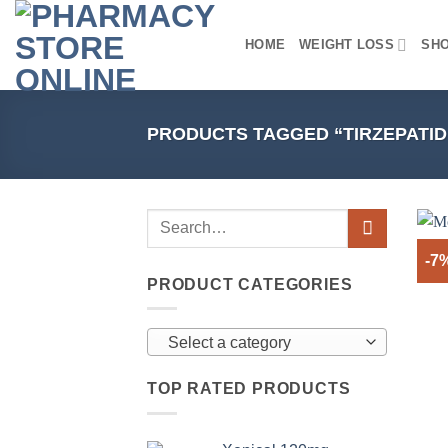
Skip
to
HOME
WEIGHT LOSS
SH
content
PRODUCTS TAGGED “TIRZEPATID
-7
PRODUCT CATEGORIES
Select a category
TOP RATED PRODUCTS
+