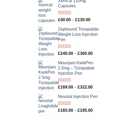
Xenical 120mg
Capsules
Rated
5.00
Price
£
40.00
–
£
130.00
out of 5
range:
Zepbound Tirzepatide
£40.00
Weight Loss Injection
through
Pen
£130.00
Rated
5.00
Price
£
240.00
–
£
360.00
out of 5
range:
Mounjaro KwikPen
£240.00
2.5mg – Tirzepatide
through
Injection Pen
£360.00
Rated
5.00
Price
£
169.00
–
£
322.00
out of 5
range:
Nevolat Injection Pen
£169.00
through
£322.00
Rated
5.00
Price
£
165.00
–
£
195.00
out of 5
range: