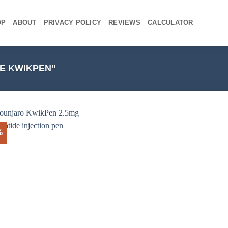
OP
ABOUT
PRIVACY POLICY
REVIEWS
CALCULATOR
E KWIKPEN”
%