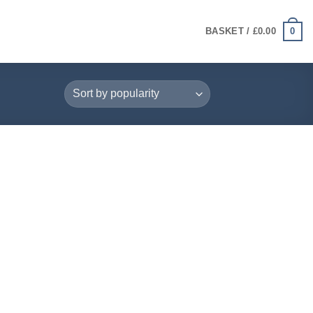
0
BASKET /
£
0.00