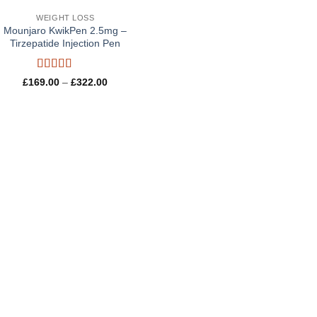
WEIGHT LOSS
Mounjaro KwikPen 2.5mg –
Tirzepatide Injection Pen
Rated
5
out
Price
£
169.00
–
£
322.00
of 5
range:
£169.00
through
£322.00