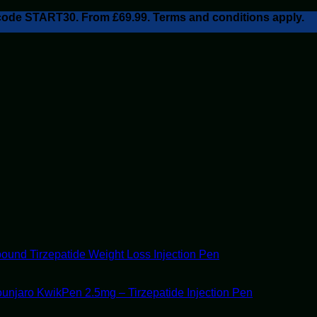
h code START30. From £69.99. Terms and conditions apply.
ound Tirzepatide Weight Loss Injection Pen
unjaro KwikPen 2.5mg – Tirzepatide Injection Pen