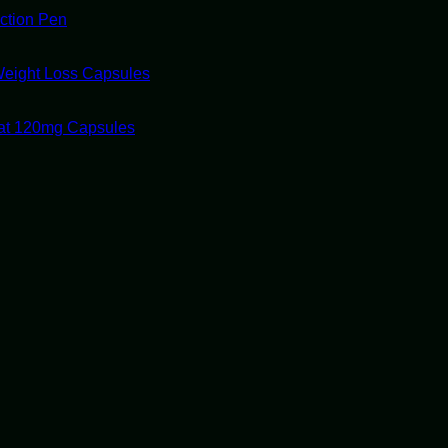
ection Pen
Weight Loss Capsules
tat 120mg Capsules