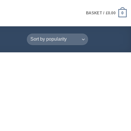
0
BASKET /
£
0.00