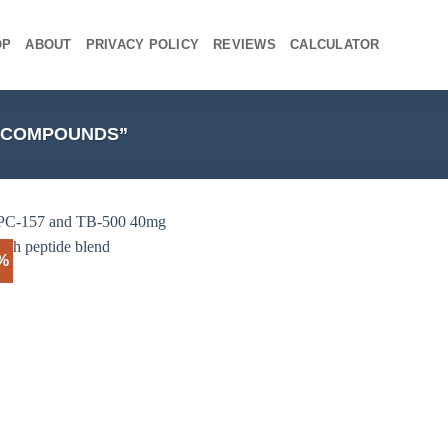
OP
ABOUT
PRIVACY POLICY
REVIEWS
CALCULATOR
C COMPOUNDS”
4%