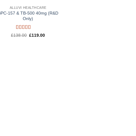
ALLUVI HEALTHCARE
BPC-157 & TB-500 40mg (R&D
Only)
Rated
5
out
Original
Current
£
138.00
£
119.00
of 5
price
price
was:
is:
£138.00.
£119.00.