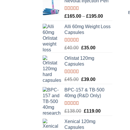
Nevolat Injection Pen
Rated
5.00
Price
£
165.00
–
£
195.00
out of 5
range:
Alli 60mg Weight Loss
£165.00
Capsules
through
£195.00
Rated
5.00
Original
Current
£
40.00
£
35.00
out of 5
price
price
Orlistat 120mg
was:
is:
Capsules
£40.00.
£35.00.
Rated
5.00
Original
Current
£
45.00
£
39.00
out of 5
price
price
BPC-157 & TB-500
was:
is:
40mg (R&D Only)
£45.00.
£39.00.
Rated
5.00
Original
Current
£
138.00
£
119.00
out of 5
price
price
Xenical 120mg
was:
is:
Capsules
£138.00.
£119.00.