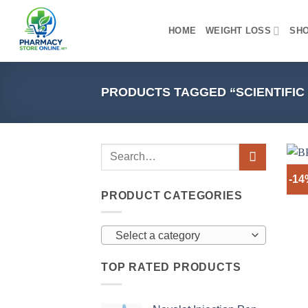
Skip
to
HOME
WEIGHT LOSS
SH
content
PRODUCTS TAGGED “SCIENTIFI
-1
PRODUCT CATEGORIES
Select a category
TOP RATED PRODUCTS
+