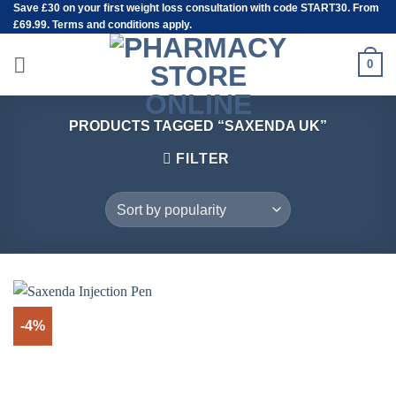
Save
£30
on your first weight loss consultation with code START30. From
Skip
£69.99. Terms and conditions apply.
to
content
0
PRODUCTS TAGGED “SAXENDA UK”
FILTER
-4%