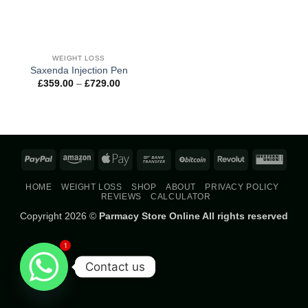
WEIGHT LOSS
Saxenda Injection Pen
Price
£
359.00
–
£
729.00
range:
£359.00
through
£729.00
PayPal
Amazon
Apple
Bank
BitCoin
Revolut
West
Pay
Transfer
Union
HOME
WEIGHT LOSS
SHOP
ABOUT
PRIVACY POLICY
REVIEWS
CALCULATOR
Copyright 2026 ©
Parmacy Store Online All rights reserved
1
Contact us