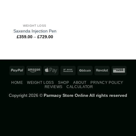
WEIGHT LOSS
Saxenda Injection Pen
Price
£
359.00
–
£
729.00
range:
£359.00
through
£729.00
PayPal
Amazon
Apple
Bank
BitCoin
Revolut
West
Pay
Transfer
Union
HOME
WEIGHT LOSS
SHOP
ABOUT
PRIVACY POLICY
REVIEWS
CALCULATOR
Copyright 2026 ©
Parmacy Store Online All rights reserved