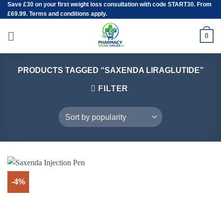
Save
£30
on your first weight loss consultation with code START30. From
Skip
£69.99. Terms and conditions apply.
to
content
0
PRODUCTS TAGGED “SAXENDA LIRAGLUTIDE”
FILTER
-4%