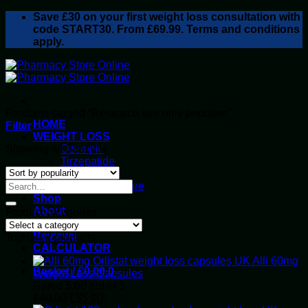
Skip
Save
£30
on your first weight loss consultation with
to
code START30. From £69.99. Terms and conditions
content
apply.
Products tagged “Research use only peptides”
HOME
Filter
WEIGHT LOSS
Sorted
Showing all 3 results
Ozempic
by
Tirzepatide
popularity
Retatrutide
Alluvi Healthcare
Shop
About
Product categories
Privacy Policy
Reviews
Top rated products
CALCULATOR
Alli 60mg
Basket /
£
0.00
0
Weight Loss Capsules
Rated
5.00
out of 5
Original
Current
£
40.00
£
35.00