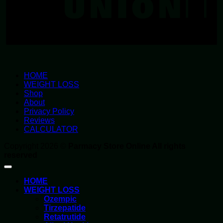
HOME
WEIGHT LOSS
Shop
About
Privacy Policy
Reviews
CALCULATOR
Copyright 2026 ©
Parmacy Store Online All rights
reserved
HOME
WEIGHT LOSS
Ozempic
Tirzepatide
Retatrutide