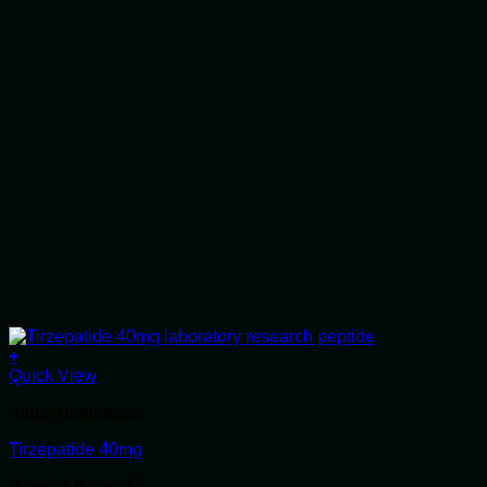
+
Quick View
Alluvi Healthcare
Tirzepatide 40mg
Rated
4.6
out of 5