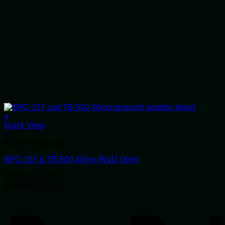
+
Quick View
Alluvi Healthcare
BPC-157 & TB-500 40mg (R&D Only)
Rated
5
out of 5
Original
Current
£
138.00
£
119.00
price
price
P
was:
is:
£138.00.
£119.00.