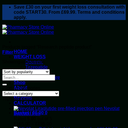
Skip
Save
£30
on your first weight loss consultation with
to
code START30. From £69.99. Terms and conditions
content
apply.
Products tagged “Research peptide product”
HOME
Filter
WEIGHT LOSS
Sorted
Showing all 3 results
Ozempic
by
Tirzepatide
popularity
Retatrutide
Alluvi Healthcare
Shop
About
Product categories
Privacy Policy
Reviews
Top rated products
CALCULATOR
Nevolat
Basket /
£
0.00
0
Injection Pen
Rated
5.00
out of 5
Price
£
165.00
–
£
195.00