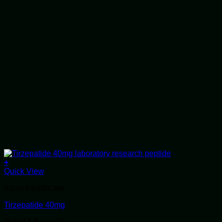
+
Quick View
Alluvi Healthcare
Tirzepatide 40mg
Rated
4.6
out of 5