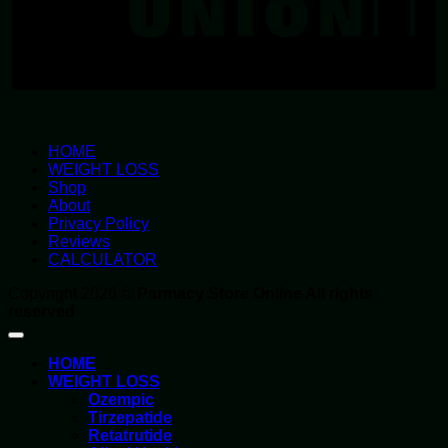
HOME
WEIGHT LOSS
Shop
About
Privacy Policy
Reviews
CALCULATOR
Copyright 2026 ©
Parmacy Store Online All rights
reserved
HOME
WEIGHT LOSS
Ozempic
Tirzepatide
Retatrutide