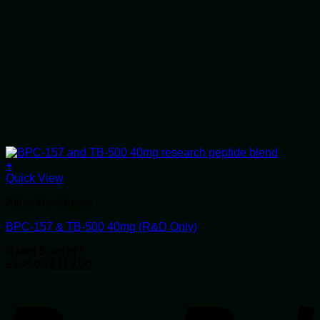
+
Quick View
Alluvi Healthcare
BPC-157 & TB-500 40mg (R&D Only)
Rated
5
out of 5
Original
Current
£
138.00
£
119.00
price
price
P
was:
is:
£138.00.
£119.00.